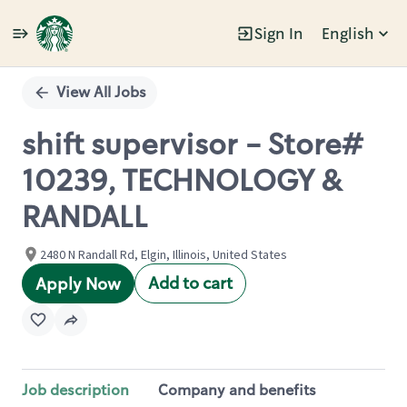
Sign In
English
Single
Position
View All Jobs
shift supervisor - Store#
10239, TECHNOLOGY &
RANDALL
2480 N Randall Rd, Elgin, Illinois, United States
Add to cart
Apply Now
Job description
Company and benefits