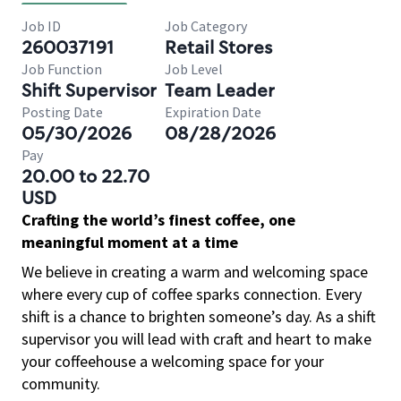
Job ID
Job Category
260037191
Retail Stores
Job Function
Job Level
Shift Supervisor
Team Leader
Posting Date
Expiration Date
05/30/2026
08/28/2026
Pay
20.00 to 22.70
USD
Crafting the world’s finest coffee, one
meaningful moment at a time
We believe in creating a warm and welcoming space
where every cup of coffee sparks connection. Every
shift is a chance to brighten someone’s day. As a shift
supervisor you will lead with craft and heart to make
your coffeehouse a welcoming space for your
community.