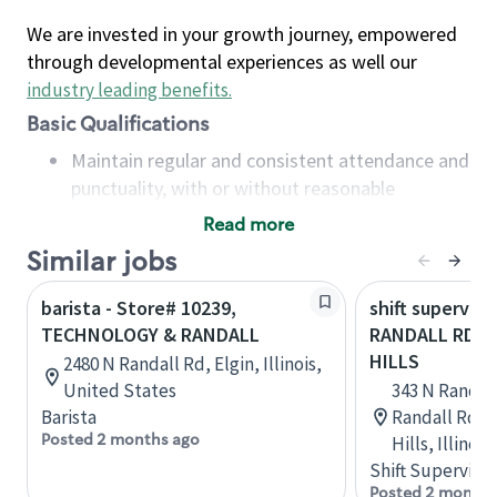
We are invested in your growth journey, empowered
through developmental experiences as well our
industry leading benefits
.
Basic Qualifications
Maintain regular and consistent attendance and
punctuality, with or without reasonable
accommodation
Read more
Available to work flexible hours that may
Similar jobs
include early mornings, evenings, weekends,
nights and/or holidays
barista - Store# 10239,
shift superviso
Meet store operating policies and standards,
TECHNOLOGY & RANDALL
RANDALL RD - 
including providing quality beverages and food
HILLS
2480 N Randall Rd, Elgin, Illinois,
products, cash handling and store safety and
United States
343 N Randal
security, with or without reasonable
Barista
Randall Rd., 
accommodations
Posted 2 months ago
Hills, Illinoi
Six (6) months of experience in a position that
Shift Supervisor
required constant interacting with and fulfilling
Posted 2 months