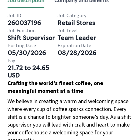
Job description
Company and benefits
Job ID
Job Category
260037196
Retail Stores
Job Function
Job Level
Shift Supervisor
Team Leader
Posting Date
Expiration Date
05/30/2026
08/28/2026
Pay
21.72 to 24.65
USD
Crafting the world’s finest coffee, one
meaningful moment at a time
We believe in creating a warm and welcoming space
where every cup of coffee sparks connection. Every
shift is a chance to brighten someone’s day. As a shift
supervisor you will lead with craft and heart to make
your coffeehouse a welcoming space for your