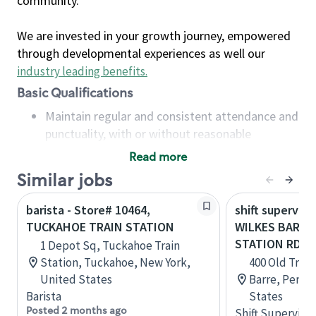
community.
We are invested in your growth journey, empowered
through developmental experiences as well our
industry leading benefits
.
Basic Qualifications
Maintain regular and consistent attendance and
punctuality, with or without reasonable
accommodation
Read more
Available to work flexible hours that may
Similar jobs
include early mornings, evenings, weekends,
nights and/or holidays
barista - Store# 10464,
shift superviso
Meet store operating policies and standards,
TUCKAHOE TRAIN STATION
WILKES BARRE
including providing quality beverages and food
STATION RD.
1 Depot Sq, Tuckahoe Train
products, cash handling and store safety and
Station, Tuckahoe, New York,
400 Old Train
security, with or without reasonable
United States
Barre, Penns
accommodations
Barista
States
Six (6) months of experience in a position that
Posted 2 months ago
Shift Supervisor