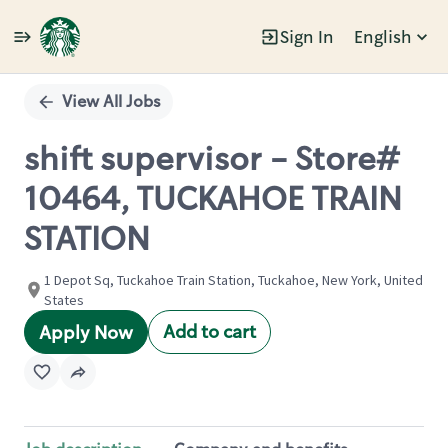
Sign In
English
Single
Position
View All Jobs
shift supervisor - Store#
10464, TUCKAHOE TRAIN
STATION
1 Depot Sq, Tuckahoe Train Station, Tuckahoe, New York, United
States
Add to cart
Apply Now