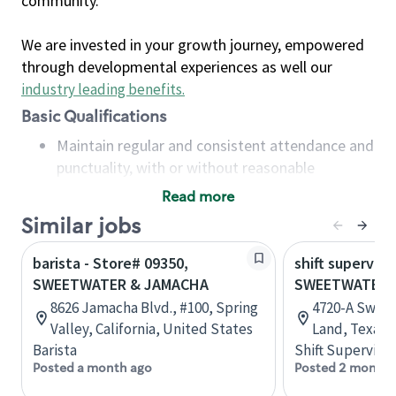
community.
We are invested in your growth journey, empowered
through developmental experiences as well our
industry leading benefits
.
Basic Qualifications
Maintain regular and consistent attendance and
punctuality, with or without reasonable
accommodation
Read more
Available to work flexible hours that may
Similar jobs
include early mornings, evenings, weekends,
nights and/or holidays
barista - Store# 09350,
shift superviso
Meet store operating policies and standards,
SWEETWATER & JAMACHA
SWEETWATER 
including providing quality beverages and food
8626 Jamacha Blvd., #100, Spring
4720-A Sweet
products, cash handling and store safety and
Valley, California, United States
Land, Texas,
security, with or without reasonable
Barista
Shift Supervisor
accommodations
Posted a month ago
Posted 2 months
Six (6) months of experience in a position that