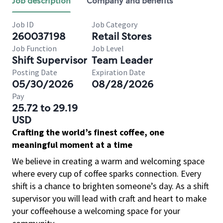
Job description
Company and benefits
Job ID
Job Category
260037198
Retail Stores
Job Function
Job Level
Shift Supervisor
Team Leader
Posting Date
Expiration Date
05/30/2026
08/28/2026
Pay
25.72 to 29.19
USD
Crafting the world’s finest coffee, one
meaningful moment at a time
We believe in creating a warm and welcoming space
where every cup of coffee sparks connection. Every
shift is a chance to brighten someone’s day. As a shift
supervisor you will lead with craft and heart to make
your coffeehouse a welcoming space for your