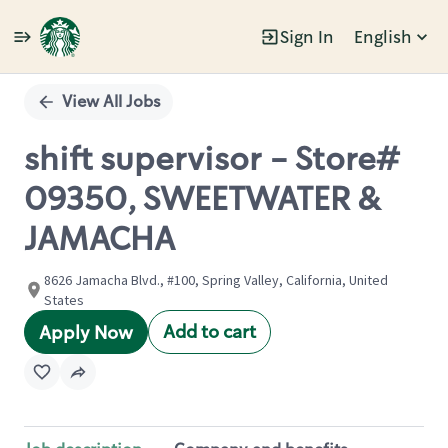
Sign In
English
Single
Position
View All Jobs
shift supervisor - Store#
09350, SWEETWATER &
JAMACHA
8626 Jamacha Blvd., #100, Spring Valley, California, United
States
Add to cart
Apply Now