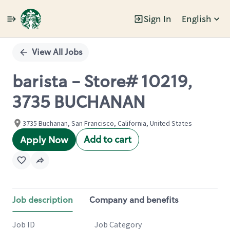
Sign In
English
Single
Position
View All Jobs
barista - Store# 10219,
3735 BUCHANAN
3735 Buchanan, San Francisco, California, United States
Add to cart
Apply Now
Job description
Company and benefits
Job ID
Job Category