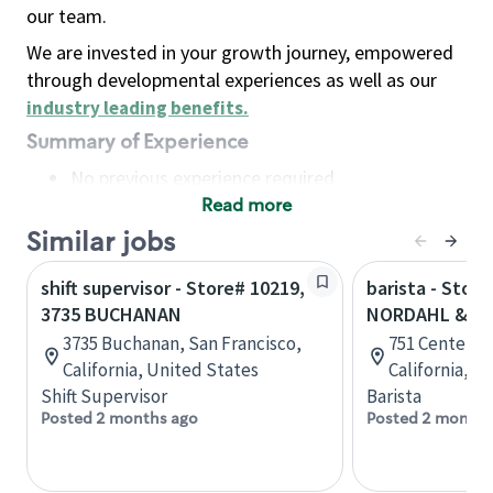
our team.
We are invested in your growth journey, empowered
through developmental experiences as well as our
industry leading benefits
.
Summary of Experience
No previous experience required
Read more
Basic Qualifications
Maintain regular and consistent attendance and
Similar jobs
punctuality, with or without reasonable
shift supervisor - Store# 10219,
barista - Store
accommodation
3735 BUCHANAN
NORDAHL & HW
Available to work flexible hours that may
3735 Buchanan, San Francisco,
751 Center Dr
include early mornings, evenings, weekends,
California, United States
California, U
nights and/or holidays
Shift Supervisor
Barista
Meet store operating policies and standards,
Posted 2 months ago
Posted 2 months
including providing quality beverages and food
products, cash handling and store safety and
security, with or without reasonable