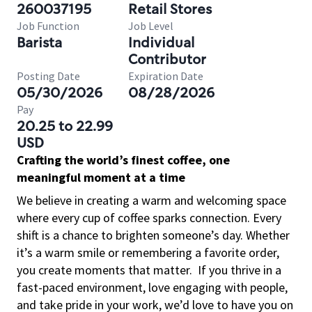
260037195
Retail Stores
Job Function
Job Level
Barista
Individual
Contributor
Posting Date
Expiration Date
05/30/2026
08/28/2026
Pay
20.25 to 22.99
USD
Crafting the world’s finest coffee, one
meaningful moment at a time
We believe in creating a warm and welcoming space
where every cup of coffee sparks connection. Every
shift is a chance to brighten someone’s day. Whether
it’s a warm smile or remembering a favorite order,
you create moments that matter.
If you thrive in a
fast-paced environment, love engaging with people,
and take pride in your work, we’d love to have you on