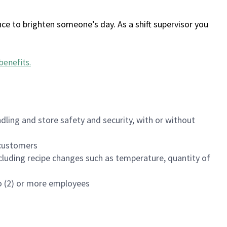
ce to brighten someone’s day. As a shift supervisor you
benefits
.
dling and store safety and security, with or without
f customers
luding recipe changes such as temperature, quantity of
wo (2) or more employees