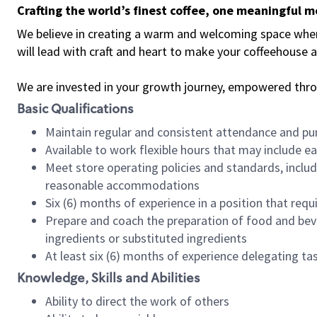
Crafting the world’s finest coffee, one meaningful 
We believe in creating a warm and welcoming space where 
will lead with craft and heart to make your coffeehouse
We are invested in your growth journey, empowered thr
Basic Qualifications
Maintain regular and consistent attendance and pu
Available to work flexible hours that may include e
Meet store operating policies and standards, includ
reasonable accommodations
Six (6) months of experience in a position that req
Prepare and coach the preparation of food and bev
ingredients or substituted ingredients
At least six (6) months of experience delegating t
Knowledge, Skills and Abilities
Ability to direct the work of others