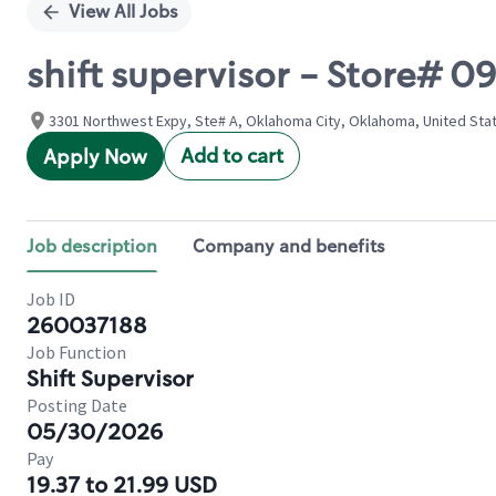
View All Jobs
shift supervisor - Store#
3301 Northwest Expy, Ste# A, Oklahoma City, Oklahoma, United Sta
Add to cart
Apply Now
Job description
Company and benefits
Job ID
260037188
Job Function
Shift Supervisor
Posting Date
05/30/2026
Pay
19.37 to 21.99 USD