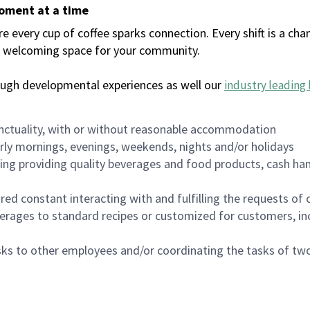
moment at a time
every cup of coffee sparks connection. Every shift is a chan
 a welcoming space for your community.
ough developmental experiences as well our
industry leading 
nctuality, with or without reasonable accommodation
arly mornings, evenings, weekends, nights and/or holidays
ing providing quality beverages and food products, cash han
uired constant interacting with and fulfilling the requests o
erages to standard recipes or customized for customers, inc
asks to other employees and/or coordinating the tasks of t