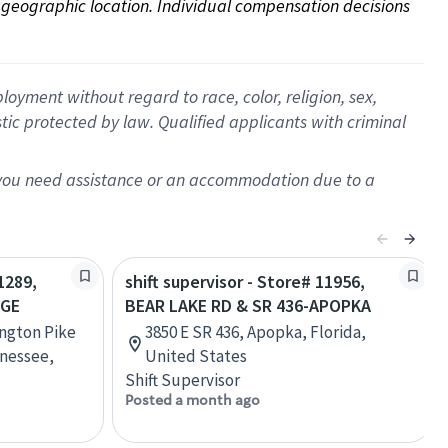
on geographic location. Individual compensation decisions 
oyment without regard to race, color, religion, sex,
istic protected by law. Qualified applicants with criminal
f you need assistance or an accommodation due to a
1289,
shift supervisor - Store# 11956,
AGE
BEAR LAKE RD & SR 436-APOPKA
ington Pike
3850 E SR 436, Apopka, Florida,
nessee,
United States
Shift Supervisor
Posted a month ago