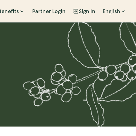
Benefits
Partner Login
Sign In
English