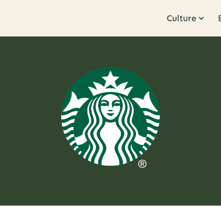
Culture