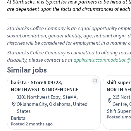
At Starbucks, it is typical for new partners to be hired at
are dependent upon the facts and circumstances of each 
Starbucks Coffee Company is an equal opportunity employer.
sexual orientation, gender identity, age, national origin, 
histories will be considered for employment in a manner co
Starbucks Coffee Company is committed to offering reaso
disability, please contact us at
applicantaccommodation@
Similar jobs
barista - Store# 09723,
shift super
NORTHWEST & INDPENDENCE
NORTH SE
3301 Northwest Expy, Ste# A,
215 Nort
Oklahoma City, Oklahoma, United
Centre, 
States
Shift Super
Posted a mo
Barista
Posted 2 months ago