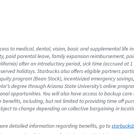
cess to medical, dental, vision,
basic
and supplemental
life 
ty,
paid parental leave,
f
amily
e
xpansion
r
eimbursement,
pai
lifornia)
after an introductory period
,
sick time (
accrued at
1
bserved
holidays
.
Starbucks also offers
eligible partners
parti
 equity program
(
Bean Stock
)
,
incentivized
emergency savings
helor’s degree through Arizona
State University’s online progr
ional
opportunities
.
You will also have access to backup care
benefits, including, but not limited to providing time off
pur
 subject to change depending on collective bargaining in loca
ore 
detailed 
information 
regarding
 benefits, go to 
starbucks