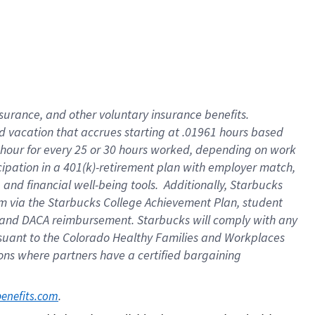
insurance
, and
other voluntary insurance benefits
.
d vacation
that
accrue
s starting
at .01961 hours based
 hour for every
25 or 30 hours worked
,
depending on work
cipation in a
401(k)-retirement
plan
with employer match
,
,
and
financial well-being tools
.
Additionally, Starbucks
am
via
the
Starbucks College Achievement Plan
, student
and
DACA reimbursement.
Starbucks will
comply with
any
suant to
the Colorado Healthy Families and Workplaces
tions where partners have a certified bargaining
. 
benefits.com