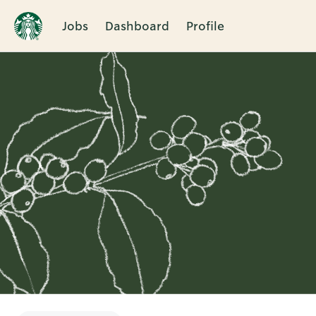
Jobs
Dashboard
Profile
Single
Position