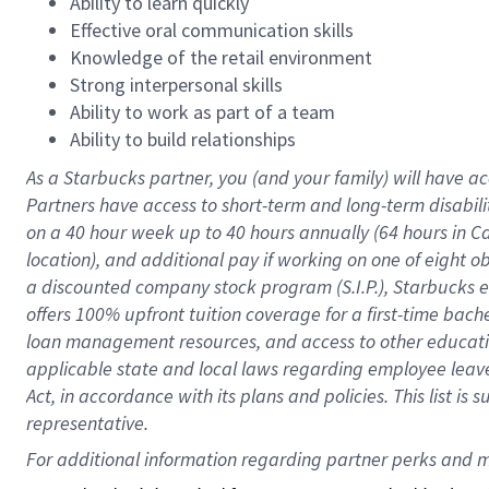
Ability to learn quickly
Effective oral communication skills
Knowledge of the retail environment
Strong interpersonal skills
Ability to work as part of a team
Ability to build relationships
As a Starbucks
partner
, you (and your family) will have ac
Partners have access to
short
-
term and long
-
term disabili
on a
40 hour
week up to
40 hours
annually (
64 hours
in Ca
location
),
and
additional pay
if working
on
one of
eight
o
a
discounted company stock
program
(S.I.P.), Starbucks
offers
100%
upfront
tuition
coverage
for a first-time bac
loan management resources
,
and access to other educat
applicable state and local laws
regarding
employee leave 
Act,
in accordance with
its
plans and
policies.
This list is
representative.
For 
additional
 information regarding partner 
perks
 and m