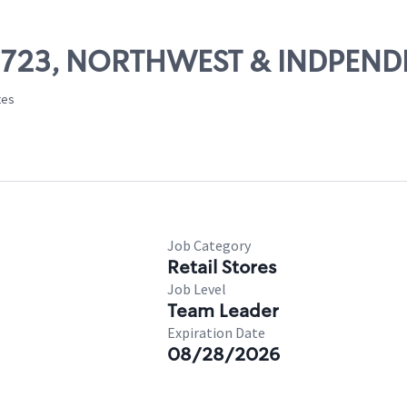
 09723, NORTHWEST & INDPEN
tes
Job Category
Retail Stores
Job Level
Team Leader
Expiration Date
08/28/2026