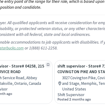
 the entry point of the range for their role, which is based up
position and candidate.
 All qualified applicants will receive consideration for empl
disability, or protected veteran status, or any other character
nsistent with all federal, state and local ordinances.
nable accommodations to job applicants with disabilities. I
or 1(888) 611-2258.
starbucks.com
visor - Store# 04258, 215
shift supervisor - Store# 7
RVICE ROAD
COVINGTON PIKE AND ST
h Service Road, Abbey
3027 Covington Pike, Cov
Oakville, Ontario, Canada
and Stage, Memphis, Ten
visor
United States
nth ago
Shift Supervisor
Posted 2 months ago