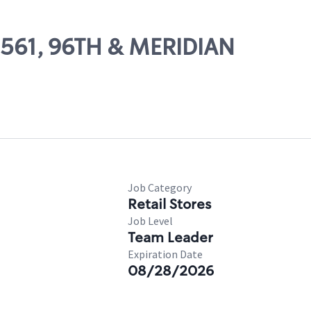
09561, 96TH & MERIDIAN
Job Category
Retail Stores
Job Level
Team Leader
Expiration Date
08/28/2026