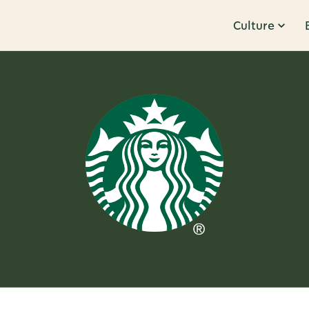
Culture