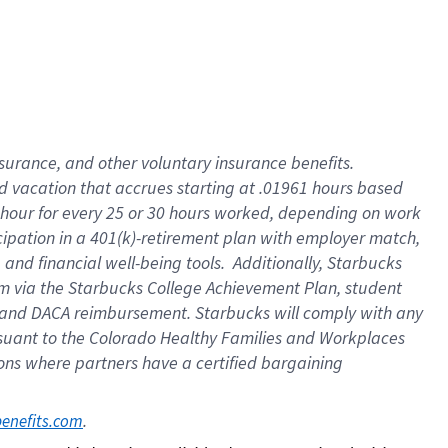
insurance
, and
other voluntary insurance benefits
.
d vacation
that
accrue
s starting
at .01961 hours based
 hour for every
25 or 30 hours worked
,
depending on work
cipation in a
401(k)-retirement
plan
with employer match
,
,
and
financial well-being tools
.
Additionally, Starbucks
am
via
the
Starbucks College Achievement Plan
, student
and
DACA reimbursement.
Starbucks will
comply with
any
suant to
the Colorado Healthy Families and Workplaces
tions where partners have a certified bargaining
. 
benefits.com