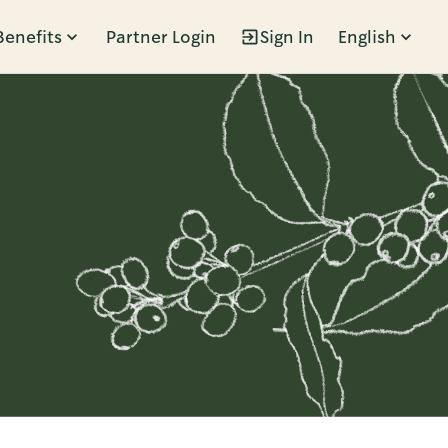
Benefits
Partner Login
Sign In
English