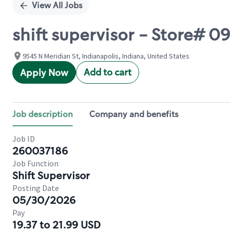
View All Jobs
shift supervisor - Store# 
9545 N Meridian St, Indianapolis, Indiana, United States
Add to cart
Apply Now
Job description
Company and benefits
Job ID
260037186
Job Function
Shift Supervisor
Posting Date
05/30/2026
Pay
19.37 to 21.99 USD