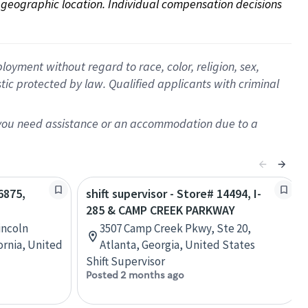
on geographic location. Individual compensation decisions 
oyment without regard to race, color, religion, sex,
istic protected by law. Qualified applicants with criminal
f you need assistance or an accommodation due to a
6875,
shift supervisor - Store# 14494, I-
285 & CAMP CREEK PARKWAY
incoln
3507 Camp Creek Pkwy, Ste 20,
ornia, United
Atlanta, Georgia, United States
Shift Supervisor
Posted 2 months ago