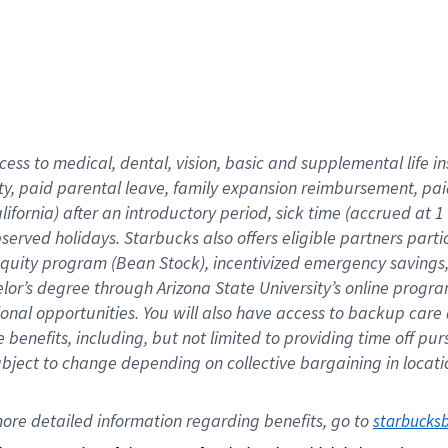
cess to medical, dental, vision,
basic
and supplemental
life 
ty,
paid parental leave,
f
amily
e
xpansion
r
eimbursement,
pai
lifornia)
after an introductory period
,
sick time (
accrued at
1
bserved
holidays
.
Starbucks also offers
eligible partners
parti
 equity program
(
Bean Stock
)
,
incentivized
emergency savings
helor’s degree through Arizona
State University’s online progr
ional
opportunities
.
You will also have access to backup care
benefits, including, but not limited to providing time off
pur
 subject to change depending on collective bargaining in loca
ore 
detailed 
information 
regarding
 benefits, go to 
starbucks