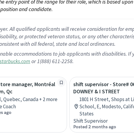
 the entry point of the range for their role, which is based up
position and candidate.
 All qualified applicants will receive consideration for empl
disability, or protected veteran status, or any other character
nsistent with all federal, state and local ordinances.
nable accommodations to job applicants with disabilities. I
or 1(888) 611-2258.
starbucks.com
store manager, Montréal
shift supervisor - Store# 0
n, Qc
DOWNEY & I STREET
, Quebec, Canada + 2 more
1801 H Street, Shops at L
e Coach
School, E, Modesto, Calif
ys ago
States
Shift Supervisor
Posted 2 months ago