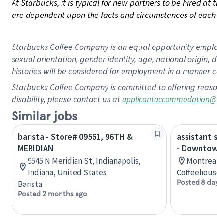
At Starbucks, it is typical for new partners to be hired at
are dependent upon the facts and circumstances of each 
Starbucks Coffee Company is an equal opportunity employer.
sexual orientation, gender identity, age, national origin, 
histories will be considered for employment in a manner co
Starbucks Coffee Company is committed to offering reaso
disability, please contact us at
applicantaccommodation@
Similar jobs
barista - Store# 09561, 96TH &
assistant 
MERIDIAN
- Downtow
9545 N Meridian St, Indianapolis,
Montreal
Indiana, United States
Coffeehous
Posted 8 da
Barista
Posted 2 months ago