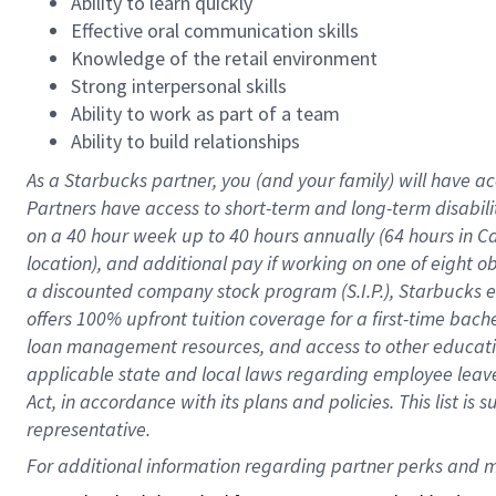
Ability to learn quickly
Effective oral communication skills
Knowledge of the retail environment
Strong interpersonal skills
Ability to work as part of a team
Ability to build relationships
As a Starbucks
partner
, you (and your family) will have ac
Partners have access to
short
-
term and long
-
term disabili
on a
40 hour
week up to
40 hours
annually (
64 hours
in Ca
location
),
and
additional pay
if working
on
one of
eight
o
a
discounted company stock
program
(S.I.P.), Starbucks
offers
100%
upfront
tuition
coverage
for a first-time bac
loan management resources
,
and access to other educat
applicable state and local laws
regarding
employee leave 
Act,
in accordance with
its
plans and
policies.
This list is
representative.
For 
additional
 information regarding partner 
perks
 and m