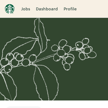
Jobs
Dashboard
Profile
Single
Position