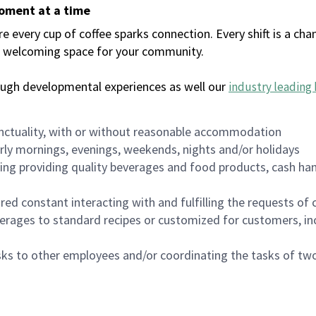
moment at a time
every cup of coffee sparks connection. Every shift is a chan
 a welcoming space for your community.
ough developmental experiences as well our
industry leading 
nctuality, with or without reasonable accommodation
arly mornings, evenings, weekends, nights and/or holidays
ing providing quality beverages and food products, cash han
uired constant interacting with and fulfilling the requests o
erages to standard recipes or customized for customers, inc
asks to other employees and/or coordinating the tasks of t