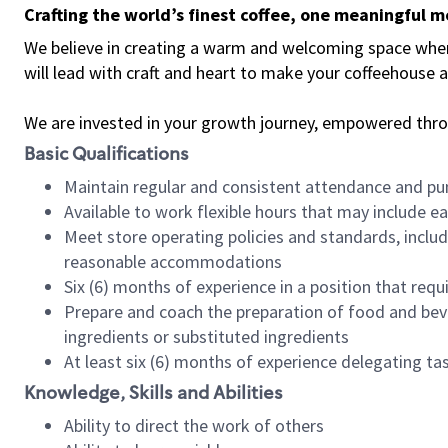
Crafting the world’s finest coffee, one meaningful 
We believe in creating a warm and welcoming space where 
will lead with craft and heart to make your coffeehouse
We are invested in your growth journey, empowered thr
Basic Qualifications
Maintain regular and consistent attendance and pu
Available to work flexible hours that may include e
Meet store operating policies and standards, includ
reasonable accommodations
Six (6) months of experience in a position that req
Prepare and coach the preparation of food and bev
ingredients or substituted ingredients
At least six (6) months of experience delegating t
Knowledge, Skills and Abilities
Ability to direct the work of others