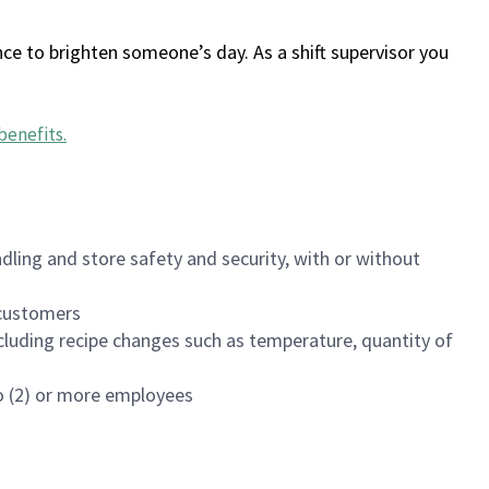
ce to brighten someone’s day. As a shift supervisor you
benefits
.
dling and store safety and security, with or without
f customers
luding recipe changes such as temperature, quantity of
wo (2) or more employees