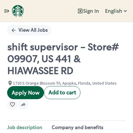
Sign In
English
Single
Position
View All Jobs
shift supervisor - Store#
09907, US 441 &
HIAWASSEE RD
1720 S Orange Blossom Trl, Apopka, Florida, United States
Add to cart
Apply Now
Job description
Company and benefits