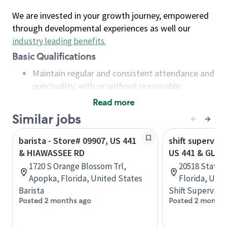
We are invested in your growth journey, empowered
through developmental experiences as well our
industry leading benefits
.
Basic Qualifications
Maintain regular and consistent attendance and
punctuality, with or without reasonable
accommodation
Read more
Available to work flexible hours that may
Similar jobs
include early mornings, evenings, weekends,
nights and/or holidays
barista - Store# 09907, US 441
shift superviso
Meet store operating policies and standards,
& HIAWASSEE RD
US 441 & GLAD
including providing quality beverages and food
1720 S Orange Blossom Trl,
20518 State 
products, cash handling and store safety and
Apopka, Florida, United States
Florida, Uni
security, with or without reasonable
Barista
Shift Supervisor
accommodations
Posted 2 months ago
Posted 2 months
Six (6) months of experience in a position that
required constant interacting with and fulfilling