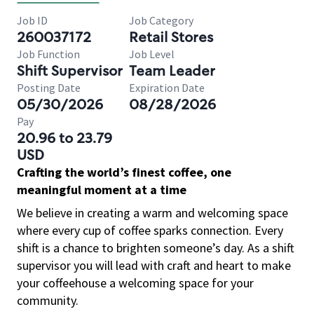
Job ID
Job Category
260037172
Retail Stores
Job Function
Job Level
Shift Supervisor
Team Leader
Posting Date
Expiration Date
05/30/2026
08/28/2026
Pay
20.96 to 23.79
USD
Crafting the world’s finest coffee, one
meaningful moment at a time
We believe in creating a warm and welcoming space
where every cup of coffee sparks connection. Every
shift is a chance to brighten someone’s day. As a shift
supervisor you will lead with craft and heart to make
your coffeehouse a welcoming space for your
community.