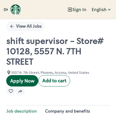
Sign In
English
Single
Position
View All Jobs
shift supervisor - Store#
10128, 5557 N. 7TH
STREET
5557 N. 7th Street, Phoenix, Arizona, United States
Add to cart
Apply Now
Job description
Company and benefits