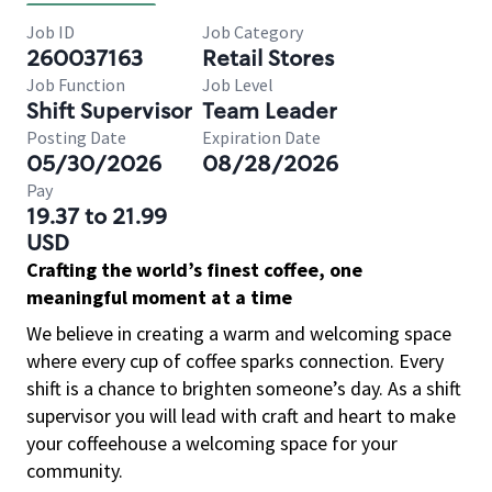
Job ID
Job Category
260037163
Retail Stores
Job Function
Job Level
Shift Supervisor
Team Leader
Posting Date
Expiration Date
05/30/2026
08/28/2026
Pay
19.37 to 21.99
USD
Crafting the world’s finest coffee, one
meaningful moment at a time
We believe in creating a warm and welcoming space
where every cup of coffee sparks connection. Every
shift is a chance to brighten someone’s day. As a shift
supervisor you will lead with craft and heart to make
your coffeehouse a welcoming space for your
community.