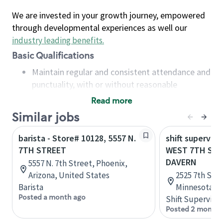
We are invested in your growth journey, empowered
through developmental experiences as well our
industry leading benefits
.
Basic Qualifications
Maintain regular and consistent attendance and
punctuality, with or without reasonable
accommodation
Read more
Available to work flexible hours that may
Similar jobs
include early mornings, evenings, weekends,
nights and/or holidays
barista - Store# 10128, 5557 N.
shift superviso
Meet store operating policies and standards,
7TH STREET
WEST 7TH STR
including providing quality beverages and food
DAVERN
5557 N. 7th Street, Phoenix,
products, cash handling and store safety and
Arizona, United States
2525 7th St W
security, with or without reasonable
Barista
Minnesota, U
accommodations
Posted a month ago
Shift Supervisor
Six (6) months of experience in a position that
Posted 2 months
required constant interacting with and fulfilling