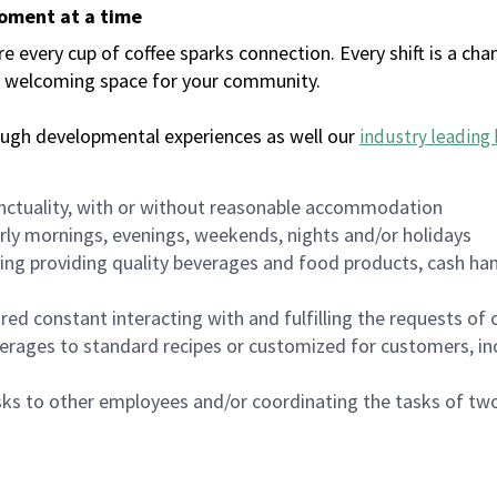
moment at a time
every cup of coffee sparks connection. Every shift is a chan
 a welcoming space for your community.
ough developmental experiences as well our
industry leading 
nctuality, with or without reasonable accommodation
arly mornings, evenings, weekends, nights and/or holidays
ing providing quality beverages and food products, cash han
uired constant interacting with and fulfilling the requests o
erages to standard recipes or customized for customers, inc
asks to other employees and/or coordinating the tasks of t