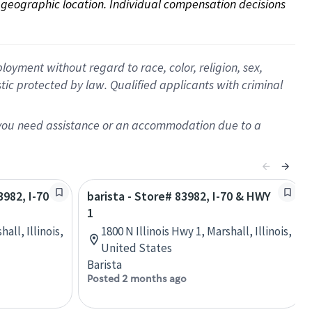
on geographic location. Individual compensation decisions 
oyment without regard to race, color, religion, sex,
istic protected by law. Qualified applicants with criminal
f you need assistance or an accommodation due to a
3982, I-70
barista - Store# 83982, I-70 & HWY
1
all, Illinois,
1800 N Illinois Hwy 1, Marshall, Illinois,
United States
Barista
Posted 2 months ago