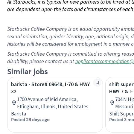
At Starbucks, it is typical for new partners to be hired at
are dependent upon the facts and circumstances of each 
Starbucks Coffee Company is an equal opportunity employer.
sexual orientation, gender identity, age, national origin, 
histories will be considered for employment in a manner co
Starbucks Coffee Company is committed to offering reaso
disability, please contact us at
applicantaccommodation@
Similar jobs
barista - Store# 09648, I-70 & HWY
shift super
32
HWY 7 & I-
1700 Avenue of Mid America,
704 N Hi
Effingham, Illinois, United States
Missouri
Barista
Shift Super
Posted 23 days ago
Posted 3 mo