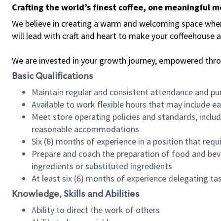
Crafting the world’s finest coffee, one meaningful 
We believe in creating a warm and welcoming space where 
will lead with craft and heart to make your coffeehouse
We are invested in your growth journey, empowered thr
Basic Qualifications
Maintain regular and consistent attendance and pu
Available to work flexible hours that may include e
Meet store operating policies and standards, includ
reasonable accommodations
Six (6) months of experience in a position that req
Prepare and coach the preparation of food and bev
ingredients or substituted ingredients
At least six (6) months of experience delegating t
Knowledge, Skills and Abilities
Ability to direct the work of others