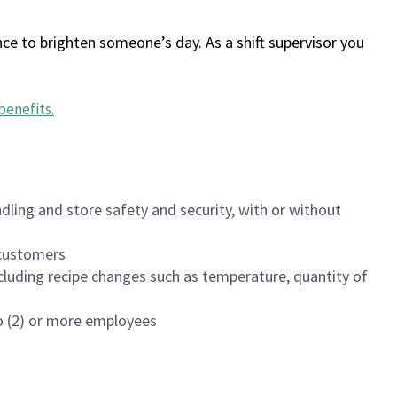
ce to brighten someone’s day. As a shift supervisor you
benefits
.
dling and store safety and security, with or without
f customers
luding recipe changes such as temperature, quantity of
wo (2) or more employees