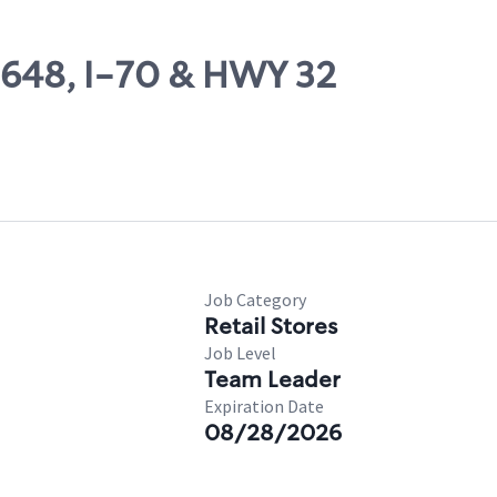
09648, I-70 & HWY 32
Job Category
Retail Stores
Job Level
Team Leader
Expiration Date
08/28/2026