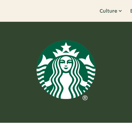
Culture