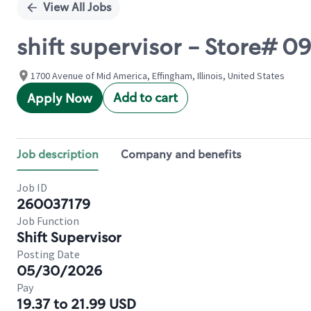
View All Jobs
shift supervisor - Store# 
1700 Avenue of Mid America, Effingham, Illinois, United States
Add to cart
Apply Now
Job description
Company and benefits
Job ID
260037179
Job Function
Shift Supervisor
Posting Date
05/30/2026
Pay
19.37 to 21.99 USD