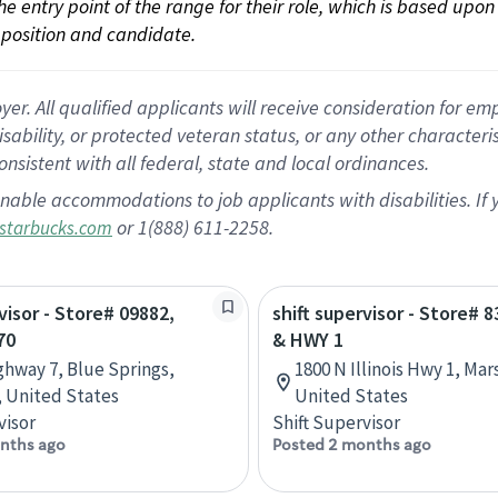
 the entry point of the range for their role, which is based up
position and candidate.
 All qualified applicants will receive consideration for empl
disability, or protected veteran status, or any other character
nsistent with all federal, state and local ordinances.
nable accommodations to job applicants with disabilities. I
or 1(888) 611-2258.
starbucks.com
visor - Store# 09882,
shift supervisor - Store# 8
70
& HWY 1
ghway 7, Blue Springs,
1800 N Illinois Hwy 1, Marsh
, United States
United States
visor
Shift Supervisor
nths ago
Posted 2 months ago