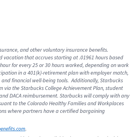
insurance
, and
other voluntary insurance benefits
.
d vacation
that
accrue
s starting
at .01961 hours based
 hour for every
25 or 30 hours worked
,
depending on work
cipation in a
401(k)-retirement
plan
with employer match
,
,
and
financial well-being tools
.
Additionally, Starbucks
am
via
the
Starbucks College Achievement Plan
, student
and
DACA reimbursement.
Starbucks will
comply with
any
suant to
the Colorado Healthy Families and Workplaces
tions where partners have a certified bargaining
. 
benefits.com