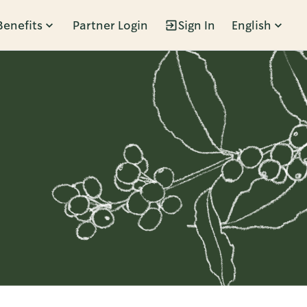
Benefits
Partner Login
Sign In
English