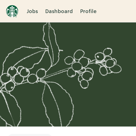
Jobs
Dashboard
Profile
Single
Position