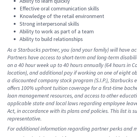
Ability to learn quickly
Effective oral communication skills
Knowledge of the retail environment
Strong interpersonal skills
Ability to work as part of a team
Ability to build relationships
As a Starbucks
partner
, you (and your family) will have ac
Partners have access to
short
-
term and long
-
term disabili
on a
40 hour
week up to
40 hours
annually (
64 hours
in Ca
location
),
and
additional pay
if working
on
one of
eight
o
a
discounted company stock
program
(S.I.P.), Starbucks
offers
100%
upfront
tuition
coverage
for a first-time bac
loan management resources
,
and access to other educat
applicable state and local laws
regarding
employee leave 
Act,
in accordance with
its
plans and
policies.
This list is
representative.
For 
additional
 information regarding partner 
perks
 and m