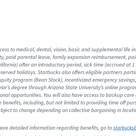
cess to medical, dental, vision,
basic
and supplemental
life 
ty,
paid parental leave,
f
amily
e
xpansion
r
eimbursement,
pai
lifornia)
after an introductory period
,
sick time (
accrued at
1
bserved
holidays
.
Starbucks also offers
eligible partners
parti
 equity program
(
Bean Stock
)
,
incentivized
emergency savings
helor’s degree through Arizona
State University’s online progr
ional
opportunities
.
You will also have access to backup care
benefits, including, but not limited to providing time off
pur
 subject to change depending on collective bargaining in loca
ore 
detailed 
information 
regarding
 benefits, go to 
starbucks