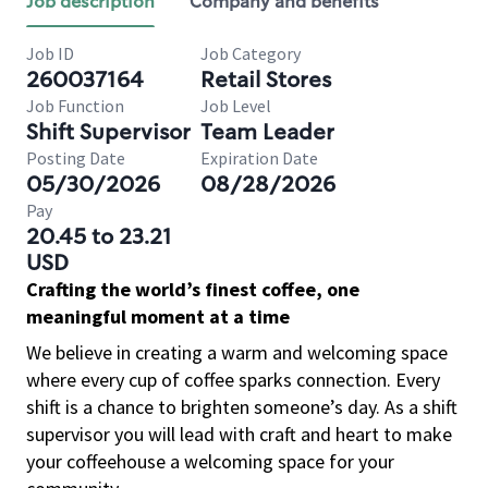
Job description
Company and benefits
Job ID
Job Category
260037164
Retail Stores
Job Function
Job Level
Shift Supervisor
Team Leader
Posting Date
Expiration Date
05/30/2026
08/28/2026
Pay
20.45 to 23.21
USD
Crafting the world’s finest coffee, one
meaningful moment at a time
We believe in creating a warm and welcoming space
where every cup of coffee sparks connection. Every
shift is a chance to brighten someone’s day. As a shift
supervisor you will lead with craft and heart to make
your coffeehouse a welcoming space for your