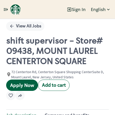
Sign In
English
Single
Position
View All Jobs
shift supervisor - Store#
09438, MOUNT LAUREL
CENTERTON SQUARE
72 Centerton Rd, Centerton Square Shopping CenterSuite D,
Mount Laurel, New Jersey, United States
Add to cart
Apply Now