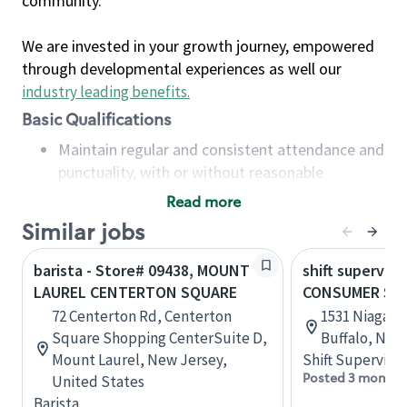
community.
We are invested in your growth journey, empowered
through developmental experiences as well our
industry leading benefits
.
Basic Qualifications
Maintain regular and consistent attendance and
punctuality, with or without reasonable
accommodation
Read more
Available to work flexible hours that may
Similar jobs
include early mornings, evenings, weekends,
nights and/or holidays
barista - Store# 09438, MOUNT
shift superviso
Meet store operating policies and standards,
LAUREL CENTERTON SQUARE
CONSUMER SQ
including providing quality beverages and food
72 Centerton Rd, Centerton
1531 Niagara 
products, cash handling and store safety and
Square Shopping CenterSuite D,
Buffalo, New
security, with or without reasonable
Mount Laurel, New Jersey,
Shift Supervisor
accommodations
Posted 3 months
United States
Six (6) months of experience in a position that
Barista