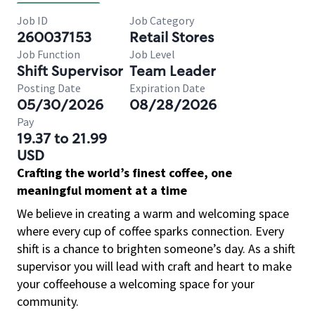
Job ID
Job Category
260037153
Retail Stores
Job Function
Job Level
Shift Supervisor
Team Leader
Posting Date
Expiration Date
05/30/2026
08/28/2026
Pay
19.37 to 21.99
USD
Crafting the world’s finest coffee, one
meaningful moment at a time
We believe in creating a warm and welcoming space
where every cup of coffee sparks connection. Every
shift is a chance to brighten someone’s day. As a shift
supervisor you will lead with craft and heart to make
your coffeehouse a welcoming space for your
community.