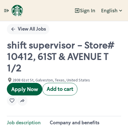
Sign In
English
Single
Position
View All Jobs
shift supervisor - Store#
10412, 61ST & AVENUE T
1/2
2808 61st St, Galveston, Texas, United States
Add to cart
Apply Now
Job description
Company and benefits