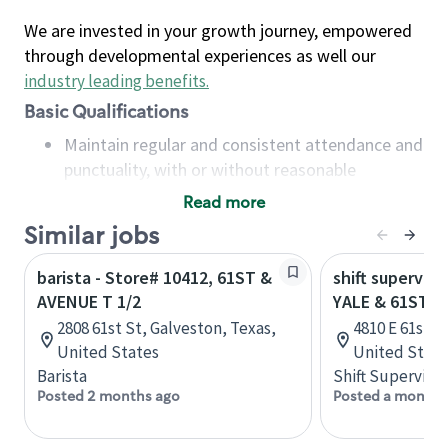
We are invested in your growth journey, empowered
through developmental experiences as well our
industry leading benefits
.
Basic Qualifications
Maintain regular and consistent attendance and
punctuality, with or without reasonable
accommodation
Read more
Available to work flexible hours that may
Similar jobs
include early mornings, evenings, weekends,
nights and/or holidays
barista - Store# 10412, 61ST &
shift superviso
Meet store operating policies and standards,
AVENUE T 1/2
YALE & 61ST
including providing quality beverages and food
2808 61st St, Galveston, Texas,
4810 E 61st S
products, cash handling and store safety and
United States
United State
security, with or without reasonable
Barista
Shift Supervisor
accommodations
Posted 2 months ago
Posted a month 
Six (6) months of experience in a position that
required constant interacting with and fulfilling