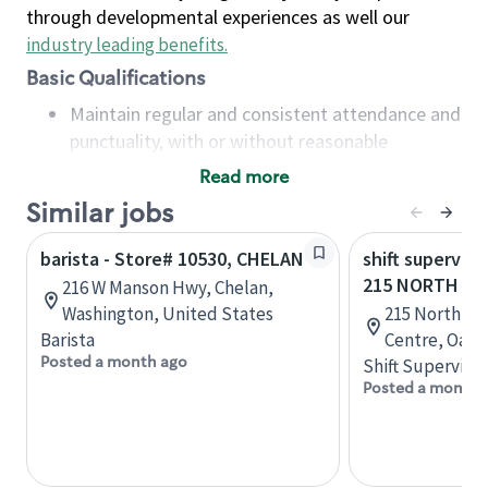
through developmental experiences as well our
industry leading benefits
.
Basic Qualifications
Maintain regular and consistent attendance and
punctuality, with or without reasonable
accommodation
Read more
Available to work flexible hours that may
Similar jobs
include early mornings, evenings, weekends,
nights and/or holidays
barista - Store# 10530, CHELAN
shift superviso
Meet store operating policies and standards,
215 NORTH SE
216 W Manson Hwy, Chelan,
including providing quality beverages and food
Washington, United States
215 North Se
products, cash handling and store safety and
Barista
Centre, Oakvi
security, with or without reasonable
Posted a month ago
Shift Supervisor
accommodations
Posted a month 
Six (6) months of experience in a position that
required constant interacting with and fulfilling
the requests of customers