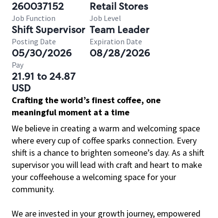
260037152
Retail Stores
Job Function
Job Level
Shift Supervisor
Team Leader
Posting Date
Expiration Date
05/30/2026
08/28/2026
Pay
21.91 to 24.87
USD
Crafting the world’s finest coffee, one
meaningful moment at a time
We believe in creating a warm and welcoming space
where every cup of coffee sparks connection. Every
shift is a chance to brighten someone’s day. As a shift
supervisor you will lead with craft and heart to make
your coffeehouse a welcoming space for your
community.
We are invested in your growth journey, empowered