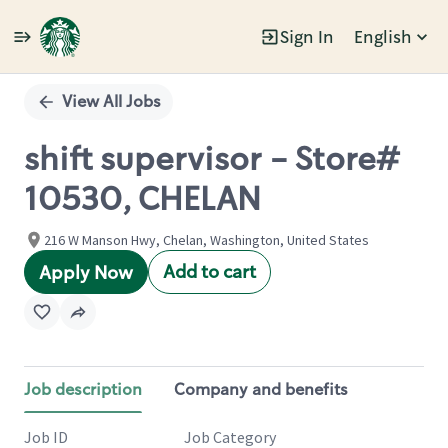
Sign In
English
Single
Position
View All Jobs
shift supervisor - Store#
10530, CHELAN
216 W Manson Hwy, Chelan, Washington, United States
Add to cart
Apply Now
Job description
Company and benefits
Job ID
Job Category