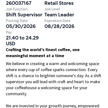
260037167
Retail Stores
Job Function
Job Level
Shift Supervisor
Team Leader
Posting Date
Expiration Date
05/30/2026
08/28/2026
Pay
21.40 to 24.29
USD
Crafting the world’s finest coffee, one
meaningful moment at a time
We believe in creating a warm and welcoming space
where every cup of coffee sparks connection. Every
shift is a chance to brighten someone’s day. As a shift
supervisor you will lead with craft and heart to make
your coffeehouse a welcoming space for your
community.
We are invested in your growth journey, empowered