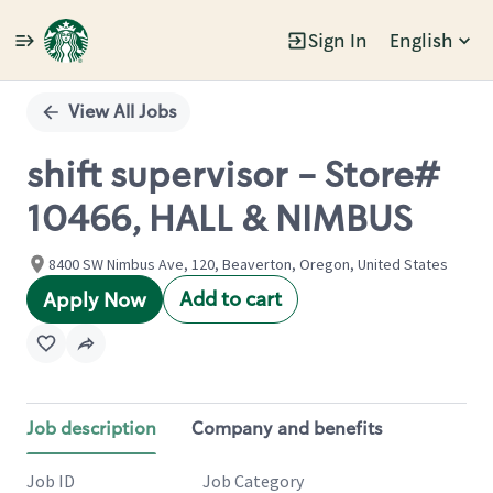
Sign In
English
Single
Position
View All Jobs
shift supervisor - Store#
10466, HALL & NIMBUS
8400 SW Nimbus Ave, 120, Beaverton, Oregon, United States
Add to cart
Apply Now
Job description
Company and benefits
Job ID
Job Category