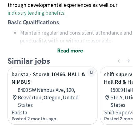
through developmental experiences as well our
industry leading benefits
.
Basic Qualifications
Maintain regular and consistent attendance and
punctuality, with or without reasonable
accommodation
Read more
Available to work flexible hours that may
Similar jobs
include early mornings, evenings, weekends,
nights and/or holidays
barista - Store# 10466, HALL &
shift superviso
Meet store operating policies and standards,
NIMBUS
Hall Rd & Haye
including providing quality beverages and food
8400 SW Nimbus Ave, 120,
15069 Hall R
products, cash handling and store safety and
Beaverton, Oregon, United
Ste A, Utica,
security, with or without reasonable
States
States
accommodations
Barista
Shift Supervisor
Six (6) months of experience in a position that
Posted 2 months ago
Posted 2 months
required constant interacting with and fulfilling
the requests of customers