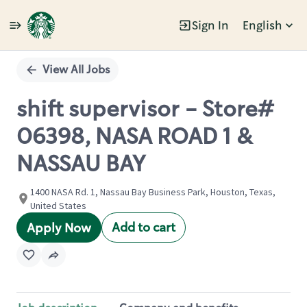
Sign In
English
Single
Position
View All Jobs
shift supervisor - Store#
06398, NASA ROAD 1 &
NASSAU BAY
1400 NASA Rd. 1, Nassau Bay Business Park, Houston, Texas,
United States
Add to cart
Apply Now