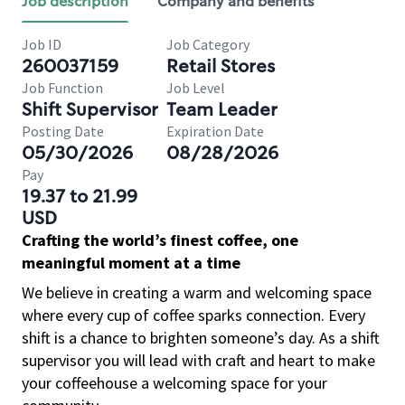
Job description
Company and benefits
Job ID
Job Category
260037159
Retail Stores
Job Function
Job Level
Shift Supervisor
Team Leader
Posting Date
Expiration Date
05/30/2026
08/28/2026
Pay
19.37 to 21.99
USD
Crafting the world’s finest coffee, one
meaningful moment at a time
We believe in creating a warm and welcoming space
where every cup of coffee sparks connection. Every
shift is a chance to brighten someone’s day. As a shift
supervisor you will lead with craft and heart to make
your coffeehouse a welcoming space for your