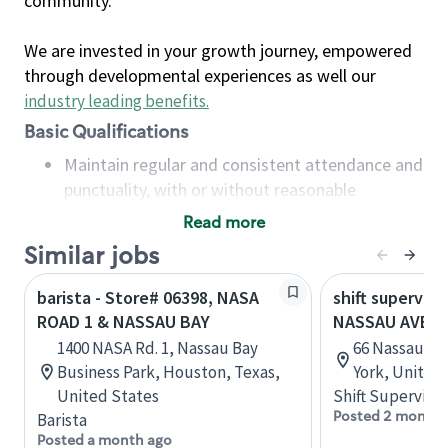
community.
We are invested in your growth journey, empowered
through developmental experiences as well our
industry leading benefits
.
Basic Qualifications
Maintain regular and consistent attendance and
punctuality, with or without reasonable
accommodation
Read more
Available to work flexible hours that may
Similar jobs
include early mornings, evenings, weekends,
nights and/or holidays
barista - Store# 06398, NASA
shift superviso
Meet store operating policies and standards,
ROAD 1 & NASSAU BAY
NASSAU AVE &
including providing quality beverages and food
1400 NASA Rd. 1, Nassau Bay
66 Nassau Av
products, cash handling and store safety and
Business Park, Houston, Texas,
York, United
security, with or without reasonable
United States
Shift Supervisor
accommodations
Posted 2 months
Barista
Six (6) months of experience in a position that
Posted a month ago