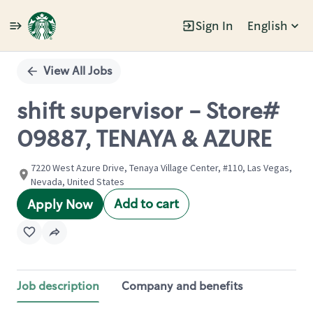
Sign In
English
Single
Position
View All Jobs
shift supervisor - Store#
09887, TENAYA & AZURE
7220 West Azure Drive, Tenaya Village Center, #110, Las Vegas,
Nevada, United States
Add to cart
Apply Now
Job description
Company and benefits