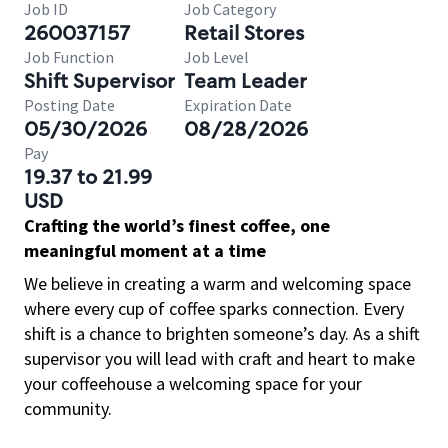
Job ID
Job Category
260037157
Retail Stores
Job Function
Job Level
Shift Supervisor
Team Leader
Posting Date
Expiration Date
05/30/2026
08/28/2026
Pay
19.37 to 21.99
USD
Crafting the world’s finest coffee, one
meaningful moment at a time
We believe in creating a warm and welcoming space
where every cup of coffee sparks connection. Every
shift is a chance to brighten someone’s day. As a shift
supervisor you will lead with craft and heart to make
your coffeehouse a welcoming space for your
community.