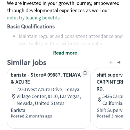
We are invested in your growth journey, empowered
through developmental experiences as well our
industry leading benefits
.
Basic Qualifications
Maintain regular and consistent attendance and
punctuality, with or without reasonable
accommodation
Read more
Available to work flexible hours that may
Similar jobs
include early mornings, evenings, weekends,
nights and/or holidays
barista - Store# 09887, TENAYA
shift superviso
Meet store operating policies and standards,
& AZURE
CARPINTERIA &
including providing quality beverages and food
RD.
7220 West Azure Drive, Tenaya
products, cash handling and store safety and
Village Center, #110, Las Vegas,
5436 Carpinte
security, with or without reasonable
Nevada, United States
California, U
accommodations
Barista
Shift Supervisor
Six (6) months of experience in a position that
Posted 2 months ago
Posted 3 months
required constant interacting with and fulfilling