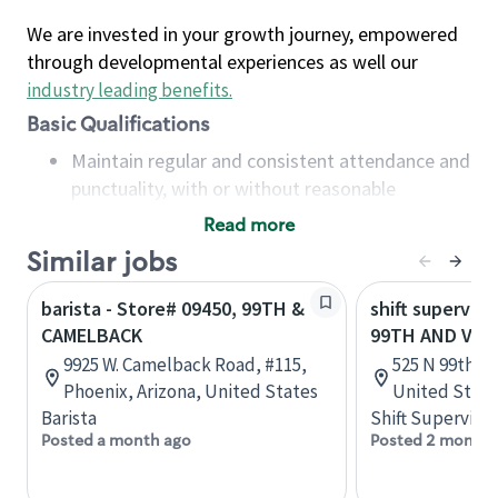
We are invested in your growth journey, empowered
through developmental experiences as well our
industry leading benefits
.
Basic Qualifications
Maintain regular and consistent attendance and
punctuality, with or without reasonable
accommodation
Read more
Available to work flexible hours that may
Similar jobs
include early mornings, evenings, weekends,
nights and/or holidays
barista - Store# 09450, 99TH &
shift superviso
Meet store operating policies and standards,
CAMELBACK
99TH AND VAN
including providing quality beverages and food
9925 W. Camelback Road, #115,
525 N 99th Av
products, cash handling and store safety and
Phoenix, Arizona, United States
United State
security, with or without reasonable
Barista
Shift Supervisor
accommodations
Posted a month ago
Posted 2 months
Six (6) months of experience in a position that
required constant interacting with and fulfilling