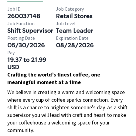
Job ID
Job Category
260037148
Retail Stores
Job Function
Job Level
Shift Supervisor
Team Leader
Posting Date
Expiration Date
05/30/2026
08/28/2026
Pay
19.37 to 21.99
USD
Crafting the world’s finest coffee, one
meaningful moment at a time
We believe in creating a warm and welcoming space
where every cup of coffee sparks connection. Every
shift is a chance to brighten someone’s day. As a shift
supervisor you will lead with craft and heart to make
your coffeehouse a welcoming space for your
community.