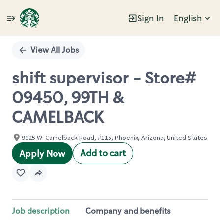
Sign In
English
Single
Position
View All Jobs
shift supervisor - Store#
09450, 99TH &
CAMELBACK
9925 W. Camelback Road, #115, Phoenix, Arizona, United States
Add to cart
Apply Now
Job description
Company and benefits