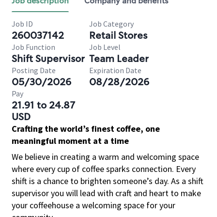
Job description
Company and benefits
Job ID
Job Category
260037142
Retail Stores
Job Function
Job Level
Shift Supervisor
Team Leader
Posting Date
Expiration Date
05/30/2026
08/28/2026
Pay
21.91 to 24.87
USD
Crafting the world’s finest coffee, one
meaningful moment at a time
We believe in creating a warm and welcoming space
where every cup of coffee sparks connection. Every
shift is a chance to brighten someone’s day. As a shift
supervisor you will lead with craft and heart to make
your coffeehouse a welcoming space for your