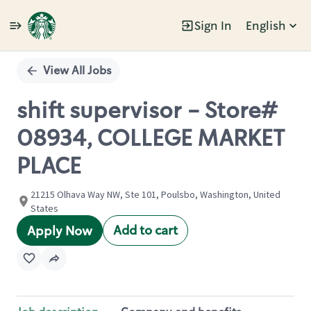
Sign In
English
Single
Position
View All Jobs
shift supervisor - Store#
08934, COLLEGE MARKET
PLACE
21215 Olhava Way NW, Ste 101, Poulsbo, Washington, United
States
Add to cart
Apply Now