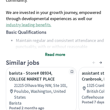
community.
We are invested in your growth journey, empowered
through developmental experiences as well our
industry leading benefits
.
Basic Qualifications
Maintain regular and consistent attendance and
punctuality, with or without reasonable
accommodation
Read more
Available to work flexible hours that may
Similar jobs
include early mornings, evenings, weekends,
nights and/or holidays
barista - Store# 08934,
assistant stor
Meet store operating policies and standards,
COLLEGE MARKET PLACE
Cranbrook, B.C
including providing quality beverages and food
21215 Olhava Way NW, Ste 101,
1325 Cranbro
products, cash handling and store safety and
Poulsbo, Washington, United
British Colu
security, with or without reasonable
States
Coffeehouse Co
accommodations
Posted 7 days ag
Barista
Six (6) months of experience in a position that
Posted 2 months ago