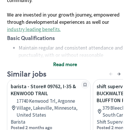
community.
We are invested in your growth journey, empowered
through developmental experiences as well our
industry leading benefits
.
Basic Qualifications
Maintain regular and consistent attendance and
punctuality, with or without reasonable
accommodation
Read more
Available to work flexible hours that may
Similar jobs
include early mornings, evenings, weekends,
nights and/or holidays
barista - Store# 09762, I-35 &
shift superviso
Meet store operating policies and standards,
KENWOOD TRAIL
BUCKWALTER 
including providing quality beverages and food
BLUFFTON PK
17740 Kenwood Trl, Argonne
products, cash handling and store safety and
Village, Lakeville, Minnesota,
379 Bleecker 
security, with or without reasonable
United States
South Caroli
accommodations
Barista
Shift Supervisor
Six (6) months of experience in a position that
Posted 2 months ago
Posted 2 months