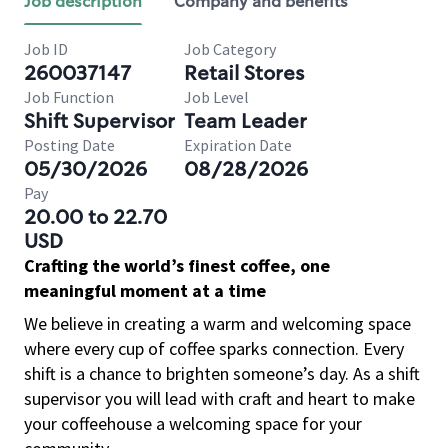
Job description
Company and benefits
Job ID
Job Category
260037147
Retail Stores
Job Function
Job Level
Shift Supervisor
Team Leader
Posting Date
Expiration Date
05/30/2026
08/28/2026
Pay
20.00 to 22.70
USD
Crafting the world’s finest coffee, one
meaningful moment at a time
We believe in creating a warm and welcoming space
where every cup of coffee sparks connection. Every
shift is a chance to brighten someone’s day. As a shift
supervisor you will lead with craft and heart to make
your coffeehouse a welcoming space for your