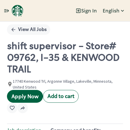
Sign In
English
Single
Position
View All Jobs
shift supervisor - Store#
09762, I-35 & KENWOOD
TRAIL
17740 Kenwood Trl, Argonne Village, Lakeville, Minnesota,
United States
Add to cart
Apply Now