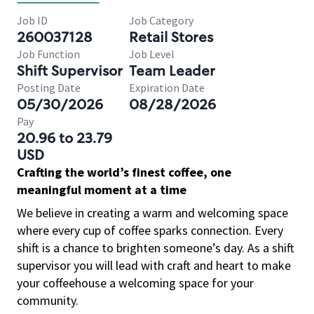
Job ID
Job Category
260037128
Retail Stores
Job Function
Job Level
Shift Supervisor
Team Leader
Posting Date
Expiration Date
05/30/2026
08/28/2026
Pay
20.96 to 23.79
USD
Crafting the world’s finest coffee, one
meaningful moment at a time
We believe in creating a warm and welcoming space
where every cup of coffee sparks connection. Every
shift is a chance to brighten someone’s day. As a shift
supervisor you will lead with craft and heart to make
your coffeehouse a welcoming space for your
community.