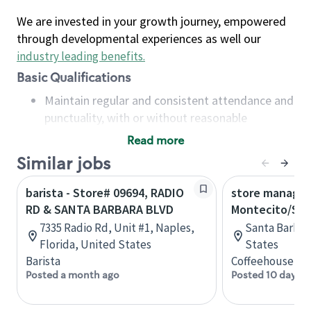
We are invested in your growth journey, empowered
through developmental experiences as well our
industry leading benefits
.
Basic Qualifications
Maintain regular and consistent attendance and
punctuality, with or without reasonable
accommodation
Read more
Available to work flexible hours that may
Similar jobs
include early mornings, evenings, weekends,
nights and/or holidays
barista - Store# 09694, RADIO
store manager
Meet store operating policies and standards,
RD & SANTA BARBARA BLVD
Montecito/San
including providing quality beverages and food
7335 Radio Rd, Unit #1, Naples,
Santa Barbara
products, cash handling and store safety and
Florida, United States
States
security, with or without reasonable
Barista
Coffeehouse Le
accommodations
Posted a month ago
Posted 10 days a
Six (6) months of experience in a position that
required constant interacting with and fulfilling