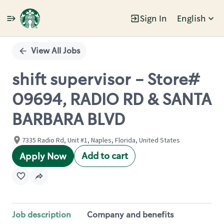
Sign In
English
Single
Position
View All Jobs
shift supervisor - Store#
09694, RADIO RD & SANTA
BARBARA BLVD
7335 Radio Rd, Unit #1, Naples, Florida, United States
Add to cart
Apply Now
Job description
Company and benefits