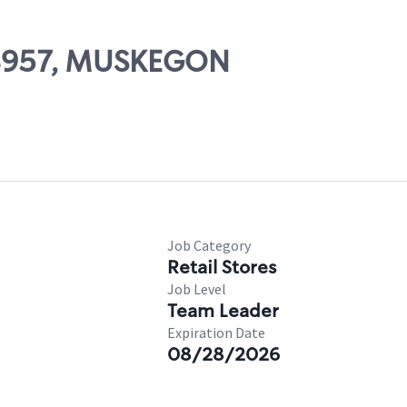
 08957, MUSKEGON
Job Category
Retail Stores
Job Level
Team Leader
Expiration Date
08/28/2026