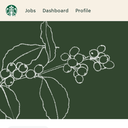
Jobs
Dashboard
Profile
Single
Position