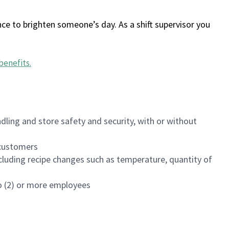
ce to brighten someone’s day. As a shift supervisor you
benefits
.
dling and store safety and security, with or without
f customers
luding recipe changes such as temperature, quantity of
wo (2) or more employees