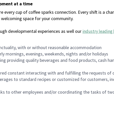
moment at a time
every cup of coffee sparks connection. Every shift is a chan
 a welcoming space for your community.
ough developmental experiences as well our
industry leading 
nctuality, with or without reasonable accommodation
arly mornings, evenings, weekends, nights and/or holidays
ing providing quality beverages and food products, cash han
uired constant interacting with and fulfilling the requests o
erages to standard recipes or customized for customers, inc
asks to other employees and/or coordinating the tasks of t