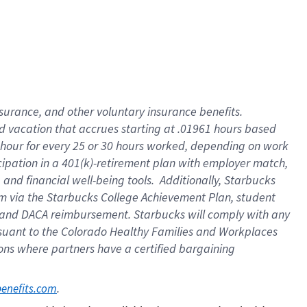
insurance
, and
other voluntary insurance benefits
.
d vacation
that
accrue
s starting
at .01961 hours based
 hour for every
25 or 30 hours worked
,
depending on work
cipation in a
401(k)-retirement
plan
with employer match
,
,
and
financial well-being tools
.
Additionally, Starbucks
am
via
the
Starbucks College Achievement Plan
, student
and
DACA reimbursement.
Starbucks will
comply with
any
suant to
the Colorado Healthy Families and Workplaces
tions where partners have a certified bargaining
. 
benefits.com