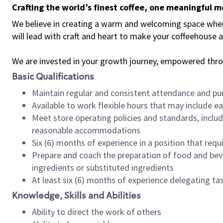
Crafting the world’s finest coffee, one meaningful 
We believe in creating a warm and welcoming space where 
will lead with craft and heart to make your coffeehouse
We are invested in your growth journey, empowered thr
Basic Qualifications
Maintain regular and consistent attendance and pu
Available to work flexible hours that may include e
Meet store operating policies and standards, includ
reasonable accommodations
Six (6) months of experience in a position that req
Prepare and coach the preparation of food and bev
ingredients or substituted ingredients
At least six (6) months of experience delegating t
Knowledge, Skills and Abilities
Ability to direct the work of others