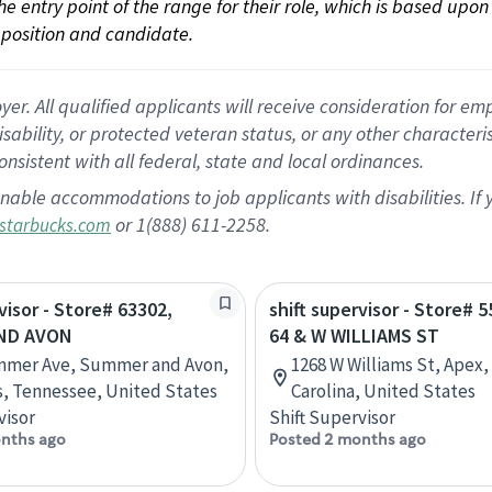
 the entry point of the range for their role, which is based up
position and candidate.
 All qualified applicants will receive consideration for empl
disability, or protected veteran status, or any other character
nsistent with all federal, state and local ordinances.
nable accommodations to job applicants with disabilities. I
or 1(888) 611-2258.
starbucks.com
visor - Store# 63302,
shift supervisor - Store# 
ND AVON
64 & W WILLIAMS ST
mmer Ave, Summer and Avon,
1268 W Williams St, Apex,
, Tennessee, United States
Carolina, United States
visor
Shift Supervisor
nths ago
Posted 2 months ago