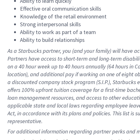
Ability to learn quickly
Effective oral communication skills
Knowledge of the retail environment
Strong interpersonal skills
Ability to work as part of a team
Ability to build relationships
As a Starbucks
partner
, you (and your family) will have ac
Partners have access to
short
-
term and long
-
term disabili
on a
40 hour
week up to
40 hours
annually (
64 hours
in Ca
location
),
and
additional pay
if working
on
one of
eight
o
a
discounted company stock
program
(S.I.P.), Starbucks
offers
100%
upfront
tuition
coverage
for a first-time bac
loan management resources
,
and access to other educat
applicable state and local laws
regarding
employee leave 
Act,
in accordance with
its
plans and
policies.
This list is
representative.
For 
additional
 information regarding partner 
perks
 and m