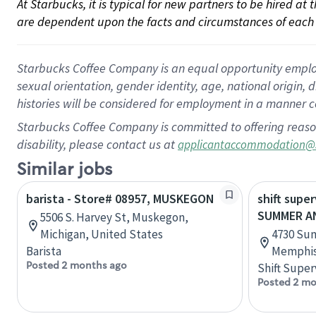
At Starbucks, it is typical for new partners to be hired at
are dependent upon the facts and circumstances of each 
Starbucks Coffee Company is an equal opportunity employer.
sexual orientation, gender identity, age, national origin, 
histories will be considered for employment in a manner co
Starbucks Coffee Company is committed to offering reaso
disability, please contact us at
applicantaccommodation@
Similar jobs
barista - Store# 08957, MUSKEGON
shift super
SUMMER A
5506 S. Harvey St, Muskegon,
Michigan, United States
4730 Su
Barista
Memphis
Posted 2 months ago
Shift Super
Posted 2 mo