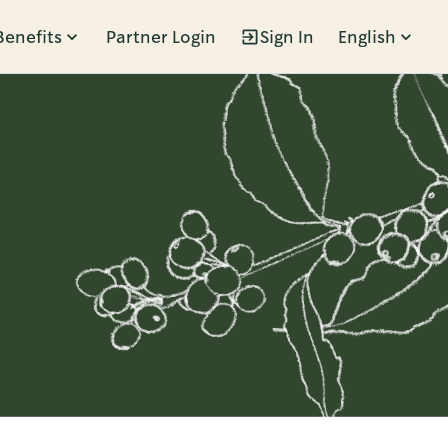
Benefits
Partner Login
Sign In
English