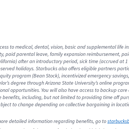
cess to medical, dental, vision,
basic
and supplemental
life 
ty,
paid parental leave,
f
amily
e
xpansion
r
eimbursement,
pai
lifornia)
after an introductory period
,
sick time (
accrued at
1
bserved
holidays
.
Starbucks also offers
eligible partners
parti
 equity program
(
Bean Stock
)
,
incentivized
emergency savings
helor’s degree through Arizona
State University’s online progr
ional
opportunities
.
You will also have access to backup care
benefits, including, but not limited to providing time off
pur
 subject to change depending on collective bargaining in loca
ore 
detailed 
information 
regarding
 benefits, go to 
starbucks