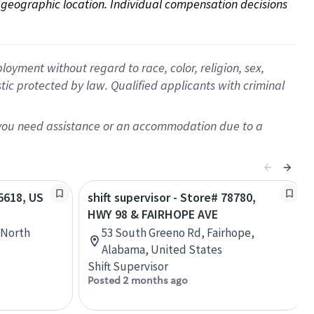
on geographic location. Individual compensation decisions 
oyment without regard to race, color, religion, sex,
istic protected by law. Qualified applicants with criminal
f you need assistance or an accommodation due to a
55618, US
shift supervisor - Store# 78780,
HWY 98 & FAIRHOPE AVE
 North
53 South Greeno Rd, Fairhope,
Alabama, United States
Shift Supervisor
Posted 2 months ago