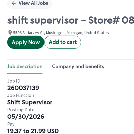
View All Jobs
shift supervisor - Store#
5506 S. Harvey St, Muskegon, Michigan, United States
Add to cart
Apply Now
Job description
Company and benefits
Job ID
260037139
Job Function
Shift Supervisor
Posting Date
05/30/2026
Pay
19.37 to 21.99 USD