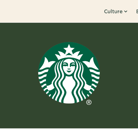
Culture