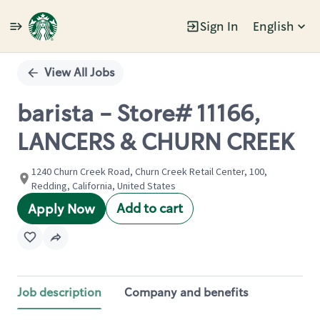
Sign In
English
Single
Position
View All Jobs
barista - Store# 11166,
LANCERS & CHURN CREEK
1240 Churn Creek Road, Churn Creek Retail Center, 100,
Redding, California, United States
Add to cart
Apply Now
Job description
Company and benefits