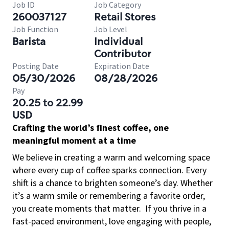
Job ID
Job Category
260037127
Retail Stores
Job Function
Job Level
Barista
Individual
Contributor
Posting Date
Expiration Date
05/30/2026
08/28/2026
Pay
20.25 to 22.99
USD
Crafting the world’s finest coffee, one
meaningful moment at a time
We believe in creating a warm and welcoming space
where every cup of coffee sparks connection. Every
shift is a chance to brighten someone’s day. Whether
it’s a warm smile or remembering a favorite order,
you create moments that matter.
If you thrive in a
fast-paced environment, love engaging with people,