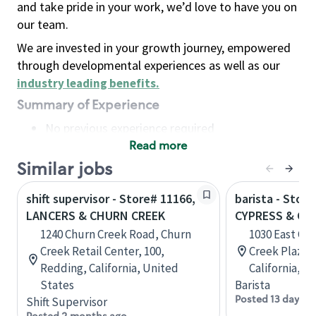
and take pride in your work, we’d love to have you on
our team.
We are invested in your growth journey, empowered
through developmental experiences as well as our
industry leading benefits
.
Summary of Experience
No previous experience required
Read more
Basic Qualifications
Maintain regular and consistent attendance and
Similar jobs
punctuality, with or without reasonable
shift supervisor - Store# 11166,
barista - Store
accommodation
LANCERS & CHURN CREEK
CYPRESS & CH
Available to work flexible hours that may
1240 Churn Creek Road, Churn
1030 East Cy
include early mornings, evenings, weekends,
Creek Retail Center, 100,
Creek Plaza, 
nights and/or holidays
Redding, California, United
California, U
Meet store operating policies and standards,
States
Barista
including providing quality beverages and food
Posted 13 days a
Shift Supervisor
products, cash handling and store safety and