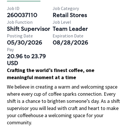
Job ID
Job Category
260037110
Retail Stores
Job Function
Job Level
Shift Supervisor
Team Leader
Posting Date
Expiration Date
05/30/2026
08/28/2026
Pay
20.96 to 23.79
USD
Crafting the world’s finest coffee, one
meaningful moment at a time
We believe in creating a warm and welcoming space
where every cup of coffee sparks connection. Every
shift is a chance to brighten someone’s day. As a shift
supervisor you will lead with craft and heart to make
your coffeehouse a welcoming space for your
community.