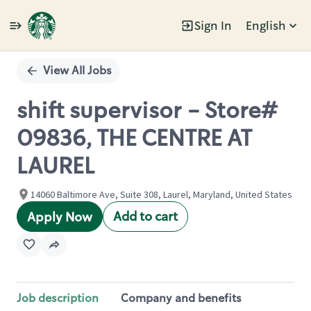
Sign In
English
Single
Position
View All Jobs
shift supervisor - Store#
09836, THE CENTRE AT
LAUREL
14060 Baltimore Ave, Suite 308, Laurel, Maryland, United States
Add to cart
Apply Now
Job description
Company and benefits