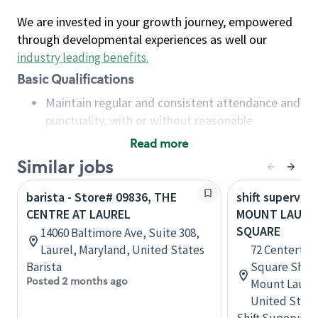
We are invested in your growth journey, empowered
through developmental experiences as well our
industry leading benefits
.
Basic Qualifications
Maintain regular and consistent attendance and
punctuality, with or without reasonable
accommodation
Read more
Available to work flexible hours that may
Similar jobs
include early mornings, evenings, weekends,
nights and/or holidays
barista - Store# 09836, THE
shift superviso
Meet store operating policies and standards,
CENTRE AT LAUREL
MOUNT LAURE
including providing quality beverages and food
SQUARE
14060 Baltimore Ave, Suite 308,
products, cash handling and store safety and
Laurel, Maryland, United States
72 Centerton
security, with or without reasonable
Barista
Square Shopp
accommodations
Posted 2 months ago
Mount Laurel
Six (6) months of experience in a position that
United State
required constant interacting with and fulfilling