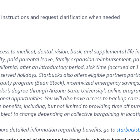
n instructions and request clarification when needed
cess to medical, dental, vision, basic and supplemental life i
ity, paid parental leave, family expansion reimbursement, pa
lifornia) after an introductory period, sick time (accrued at
bserved holidays. Starbucks also offers eligible partners part
quity program (Bean Stock), incentivized emergency savings, a
helor’s degree through Arizona State University’s online prog
nal opportunities. You will also have access to backup car
benefits, including, but not limited to providing time off p
is subject to change depending on collective bargaining in loca
re detailed information regarding benefits, go to 
starbucks
 the entry point of the range for their role, which is based up