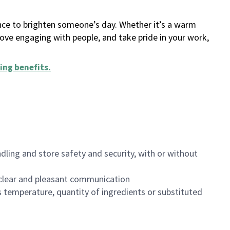
ance to brighten someone’s day. Whether it’s a warm
 love engaging with people, and take pride in your work,
ing benefits
.
dling and store safety and security, with or without
clear and pleasant communication
 temperature, quantity of ingredients or substituted