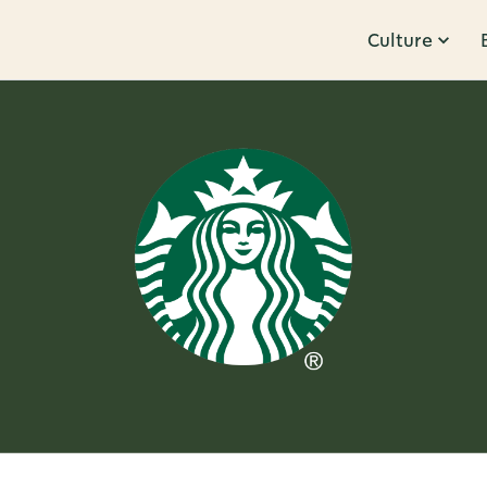
Culture