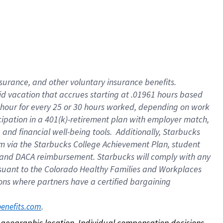
nsurance, and other voluntary insurance benefits.
id vacation that accrues starting at .01961 hours based
 1 hour for every 25 or 30 hours worked, depending on work
icipation in a 401(k)-retirement plan with employer match,
nd financial well-being tools. Additionally, Starbucks
ram via the Starbucks College Achievement Plan, student
e and DACA reimbursement. Starbucks will comply with any
ursuant to the Colorado Healthy Families and Workplaces
tions where partners have a certified bargaining
. 
benefits.com
on geographic location. Individual compensation decisions 