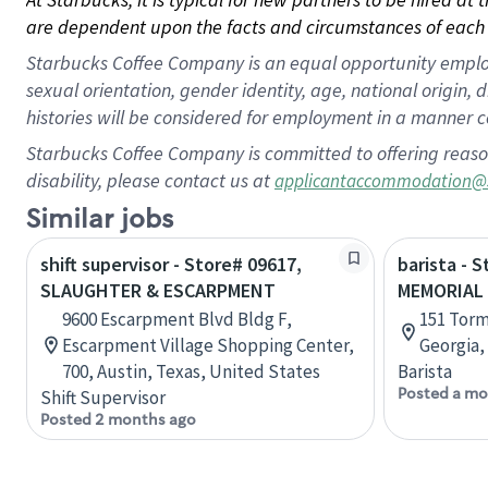
are dependent upon the facts and circumstances of each 
Starbucks Coffee Company is an equal opportunity employer.
sexual orientation, gender identity, age, national origin, 
histories will be considered for employment in a manner co
Starbucks Coffee Company is committed to offering reaso
disability, please contact us at
applicantaccommodation@
Similar jobs
shift supervisor - Store# 09617,
barista - 
SLAUGHTER & ESCARPMENT
MEMORIAL
9600 Escarpment Blvd Bldg F,
151 Torm
Escarpment Village Shopping Center,
Georgia,
700, Austin, Texas, United States
Barista
Posted a mo
Shift Supervisor
Posted 2 months ago