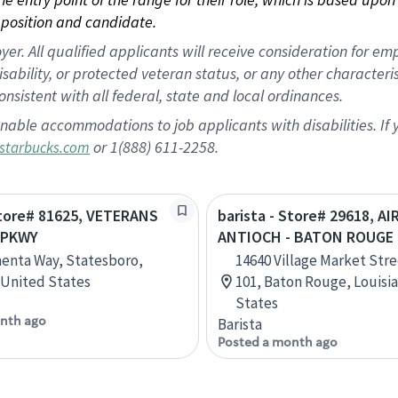
position and candidate.
 All qualified applicants will receive consideration for empl
disability, or protected veteran status, or any other character
nsistent with all federal, state and local ordinances.
nable accommodations to job applicants with disabilities. I
or 1(888) 611-2258.
starbucks.com
Store# 81625, VETERANS
barista - Store# 29618, AI
 PKWY
ANTIOCH - BATON ROUGE
enta Way, Statesboro,
14640 Village Market Stre
 United States
101, Baton Rouge, Louisi
States
nth ago
Barista
Posted a month ago