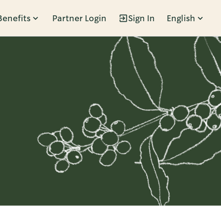
Benefits
Partner Login
Sign In
English