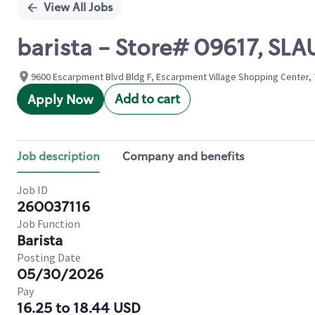
View All Jobs
barista - Store# 09617, S
9600 Escarpment Blvd Bldg F, Escarpment Village Shopping Center, 7
Add to cart
Apply Now
Job description
Company and benefits
Job ID
260037116
Job Function
Barista
Posting Date
05/30/2026
Pay
16.25 to 18.44 USD