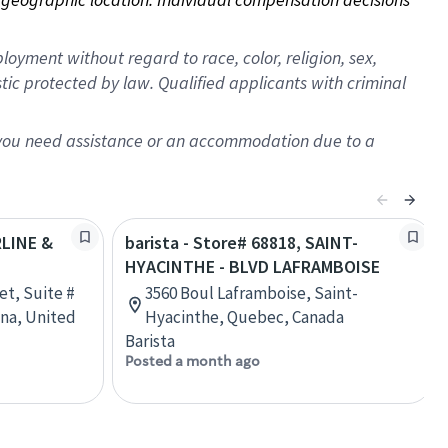
oyment without regard to race, color, religion, sex,
istic protected by law. Qualified applicants with criminal
f you need assistance or an accommodation due to a
RLINE &
barista - Store# 68818, SAINT-
HYACINTHE - BLVD LAFRAMBOISE
et, Suite #
3560 Boul Laframboise, Saint-
ana, United
Hyacinthe, Quebec, Canada
Barista
Posted a month ago