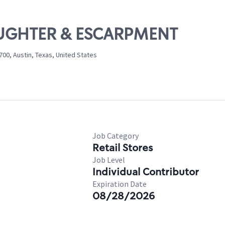
LAUGHTER & ESCARPMENT
00, Austin, Texas, United States
Job Category
Retail Stores
Job Level
Individual Contributor
Expiration Date
08/28/2026