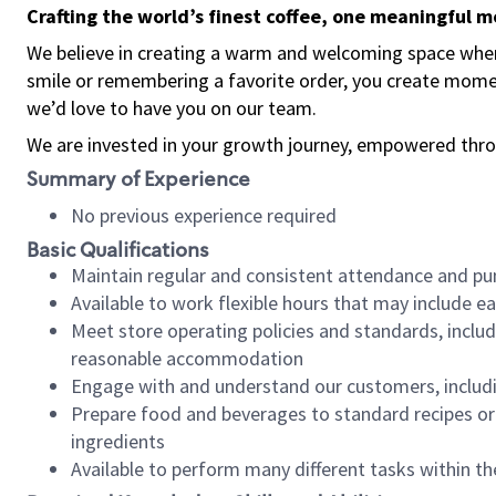
Crafting the world’s finest coffee, one meaningful 
We believe in creating a warm and welcoming space where
smile or remembering a favorite order, you create mome
we’d love to have you on our team.
We are invested in your growth journey, empowered thro
Summary of Experience
No previous experience required
Basic Qualifications
Maintain regular and consistent attendance and pu
Available to work flexible hours that may include e
Meet store operating policies and standards, includ
reasonable accommodation
Engage with and understand our customers, includ
Prepare food and beverages to standard recipes or 
ingredients
Available to perform many different tasks within the