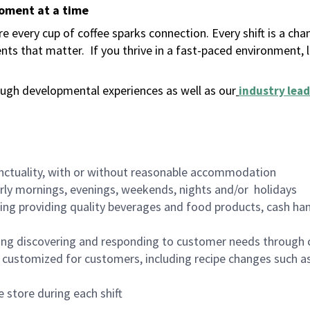
moment at a time
 every cup of coffee sparks connection. Every shift is a ch
nts that matter.
If you thrive in a fast-paced environment,
ugh developmental experiences as well as our
industry lead
nctuality, with or without reasonable accommodation
arly mornings, evenings, weekends, nights and/or holidays
ing providing quality beverages and food products, cash han
ing discovering and responding to customer needs through 
customized for customers, including recipe changes such as
 store during each shift