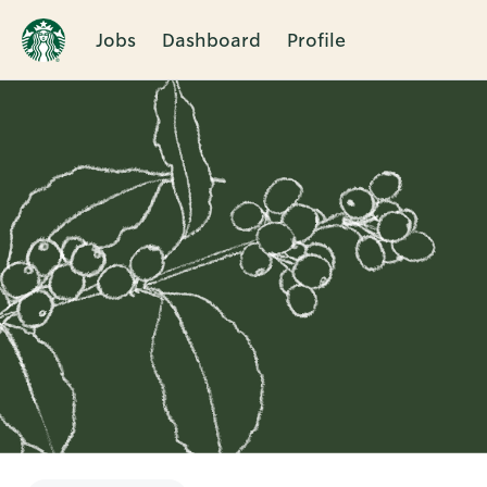
Jobs
Dashboard
Profile
Single
Position