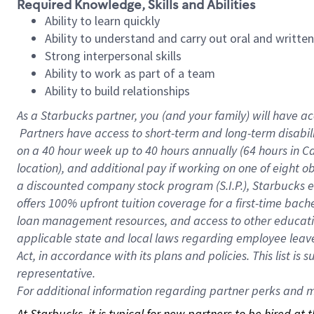
Required Knowledge, Skills and Abilities
Ability to learn quickly
Ability to understand and carry out oral and writte
Strong interpersonal skills
Ability to work as part of a team
Ability to build relationships
As a Starbucks
partner, you (and your family) will have ac
Partners have access to short-term and long-term disabil
on a
40 hour
week up to
40 hours
annually (
64 hours
in Ca
location), and additional pay if working on one of eight o
a discounted company stock program (S.I.P.), Starbucks e
offers 100% upfront tuition coverage for a first-time bac
loan management resources, and access to other educatio
applicable state and local laws regarding employee leave 
Act, in accordance with its plans and policies. This list 
representative.
For
additional information regarding partner perks and mo
At Starbucks, it is typical for new partners to be hired at