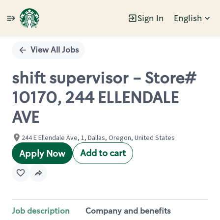
Sign In
English
Single
Position
View All Jobs
shift supervisor - Store#
10170, 244 ELLENDALE
AVE
244 E Ellendale Ave, 1, Dallas, Oregon, United States
Add to cart
Apply Now
Job description
Company and benefits