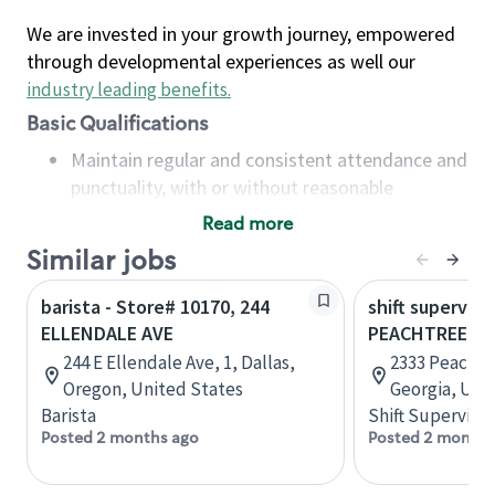
We are invested in your growth journey, empowered
through developmental experiences as well our
industry leading benefits
.
Basic Qualifications
Maintain regular and consistent attendance and
punctuality, with or without reasonable
accommodation
Read more
Available to work flexible hours that may
Similar jobs
include early mornings, evenings, weekends,
nights and/or holidays
barista - Store# 10170, 244
shift superviso
Meet store operating policies and standards,
ELLENDALE AVE
PEACHTREE B
including providing quality beverages and food
244 E Ellendale Ave, 1, Dallas,
2333 Peachtr
products, cash handling and store safety and
Oregon, United States
Georgia, Uni
security, with or without reasonable
Barista
Shift Supervisor
accommodations
Posted 2 months ago
Posted 2 months
Six (6) months of experience in a position that
required constant interacting with and fulfilling