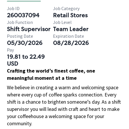
Job ID
Job Category
260037094
Retail Stores
Job Function
Job Level
Shift Supervisor
Team Leader
Posting Date
Expiration Date
05/30/2026
08/28/2026
Pay
19.81 to 22.49
USD
Crafting the world’s finest coffee, one
meaningful moment at a time
We believe in creating a warm and welcoming space
where every cup of coffee sparks connection. Every
shift is a chance to brighten someone’s day. As a shift
supervisor you will lead with craft and heart to make
your coffeehouse a welcoming space for your
community.