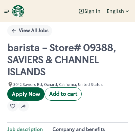
Sign In
English
Single
Position
View All Jobs
barista - Store# 09388,
SAVIERS & CHANNEL
ISLANDS
3042 Saviers Rd, Oxnard, California, United States
Add to cart
Apply Now
Job description
Company and benefits