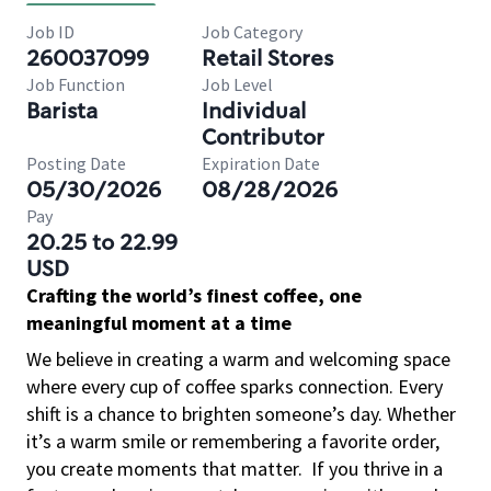
Job ID
Job Category
260037099
Retail Stores
Job Function
Job Level
Barista
Individual
Contributor
Posting Date
Expiration Date
05/30/2026
08/28/2026
Pay
20.25 to 22.99
USD
Crafting the world’s finest coffee, one
meaningful moment at a time
We believe in creating a warm and welcoming space
where every cup of coffee sparks connection. Every
shift is a chance to brighten someone’s day. Whether
it’s a warm smile or remembering a favorite order,
you create moments that matter.
If you thrive in a