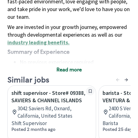
fast-paced environment, love engaging with people,
and take pride in your work, we’d love to have you on
our team.
We are invested in your growth journey, empowered
through developmental experiences as well as our
industry leading benefits
.
Summary of Experience
No previous experience required
Read more
Basic Qualifications
Maintain regular and consistent attendance and
Similar jobs
punctuality, with or without reasonable
shift supervisor - Store# 09388,
barista - Store
accommodation
SAVIERS & CHANNEL ISLANDS
VENTURA & CH
Available to work flexible hours that may
3042 Saviers Rd, Oxnard,
2400 S Ventu
include early mornings, evenings, weekends,
California, United States
California, U
nights and/or holidays
Shift Supervisor
Barista
Meet store operating policies and standards,
Posted 2 months ago
Posted 25 days 
including providing quality beverages and food