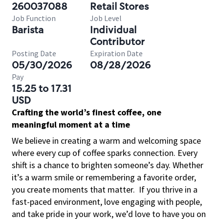
260037088
Retail Stores
Job Function
Job Level
Barista
Individual
Contributor
Posting Date
Expiration Date
05/30/2026
08/28/2026
Pay
15.25 to 17.31
USD
Crafting the world’s finest coffee, one
meaningful moment at a time
We believe in creating a warm and welcoming space
where every cup of coffee sparks connection. Every
shift is a chance to brighten someone’s day. Whether
it’s a warm smile or remembering a favorite order,
you create moments that matter.
If you thrive in a
fast-paced environment, love engaging with people,
and take pride in your work, we’d love to have you on