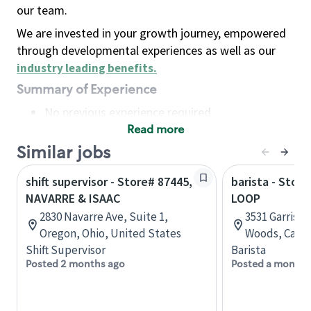
our team.
We are invested in your growth journey, empowered
through developmental experiences as well as our
industry leading benefits
.
Summary of Experience
No previous experience required
Read more
Basic Qualifications
Maintain regular and consistent attendance and
Similar jobs
punctuality, with or without reasonable
shift supervisor - Store# 87445,
barista - Stor
accommodation
NAVARRE & ISAAC
LOOP
Available to work flexible hours that may
2830 Navarre Ave, Suite 1,
3531 Garrison
include early mornings, evenings, weekends,
Oregon, Ohio, United States
Woods, Calga
nights and/or holidays
Shift Supervisor
Barista
Meet store operating policies and standards,
Posted 2 months ago
Posted a month 
including providing quality beverages and food
products, cash handling and store safety and
security, with or without reasonable