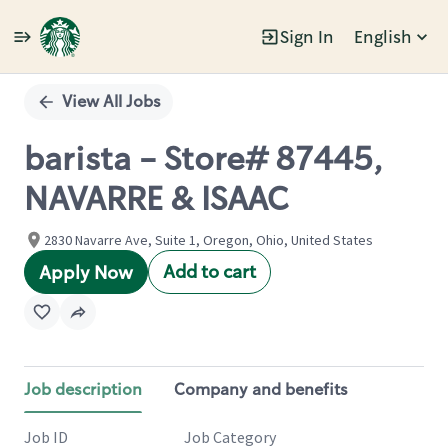
Sign In
English
Single
Position
View All Jobs
barista - Store# 87445,
NAVARRE & ISAAC
2830 Navarre Ave, Suite 1, Oregon, Ohio, United States
Add to cart
Apply Now
Job description
Company and benefits
Job ID
Job Category