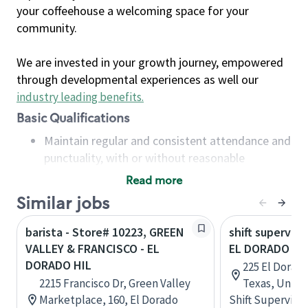
your coffeehouse a welcoming space for your
community.
We are invested in your growth journey, empowered
through developmental experiences as well our
industry leading benefits
.
Basic Qualifications
Maintain regular and consistent attendance and
punctuality, with or without reasonable
accommodation
Read more
Available to work flexible hours that may
Similar jobs
include early mornings, evenings, weekends,
nights and/or holidays
barista - Store# 10223, GREEN
shift superviso
Meet store operating policies and standards,
VALLEY & FRANCISCO - EL
EL DORADO &
including providing quality beverages and food
DORADO HIL
225 El Dorad
products, cash handling and store safety and
2215 Francisco Dr, Green Valley
Texas, Unite
security, with or without reasonable
Marketplace, 160, El Dorado
Shift Supervisor