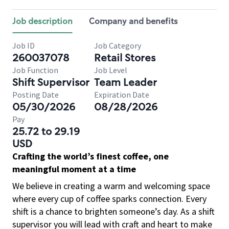
Job description
Company and benefits
Job ID
Job Category
260037078
Retail Stores
Job Function
Job Level
Shift Supervisor
Team Leader
Posting Date
Expiration Date
05/30/2026
08/28/2026
Pay
25.72 to 29.19
USD
Crafting the world’s finest coffee, one
meaningful moment at a time
We believe in creating a warm and welcoming space
where every cup of coffee sparks connection. Every
shift is a chance to brighten someone’s day. As a shift
supervisor you will lead with craft and heart to make