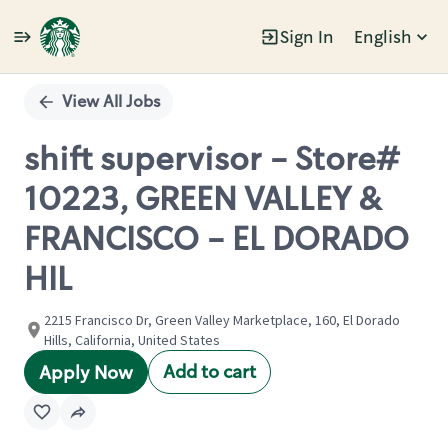
Sign In
English
Single
Position
View All Jobs
shift supervisor - Store#
10223, GREEN VALLEY &
FRANCISCO - EL DORADO
HIL
2215 Francisco Dr, Green Valley Marketplace, 160, El Dorado
Hills, California, United States
Add to cart
Apply Now