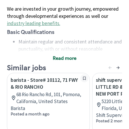
We are invested in your growth journey, empowered
through developmental experiences as well our
industry leading benefits
.
Basic Qualifications
Maintain regular and consistent attendance and
punctuality, with or without reasonable
accommodation
Read more
Available to work flexible hours that may
Similar jobs
include early mornings, evenings, weekends,
nights and/or holidays
barista - Store# 10112, 71 FWY
shift superviso
Meet store operating policies and standards,
& RIO RANCHO
LITTLE RD & R
including providing quality beverages and food
NEW PORT RIC
68 Rio Rancho Rd, 101, Pomona,
products, cash handling and store safety and
California, United States
5220 Little R
security, with or without reasonable
Barista
Florida, Uni
accommodations
Posted a month ago
Shift Supervisor
Six (6) months of experience in a position that
Posted 2 months
required constant interacting with and fulfilling