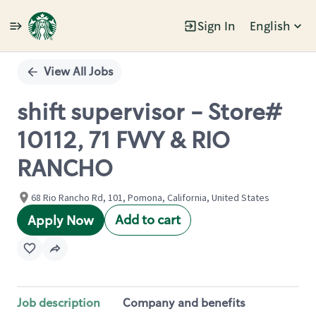
Sign In
English
Single
Position
View All Jobs
shift supervisor - Store#
10112, 71 FWY & RIO
RANCHO
68 Rio Rancho Rd, 101, Pomona, California, United States
Add to cart
Apply Now
Job description
Company and benefits