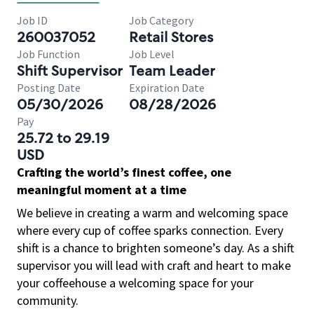
Job ID
Job Category
260037052
Retail Stores
Job Function
Job Level
Shift Supervisor
Team Leader
Posting Date
Expiration Date
05/30/2026
08/28/2026
Pay
25.72 to 29.19
USD
Crafting the world’s finest coffee, one
meaningful moment at a time
We believe in creating a warm and welcoming space
where every cup of coffee sparks connection. Every
shift is a chance to brighten someone’s day. As a shift
supervisor you will lead with craft and heart to make
your coffeehouse a welcoming space for your
community.