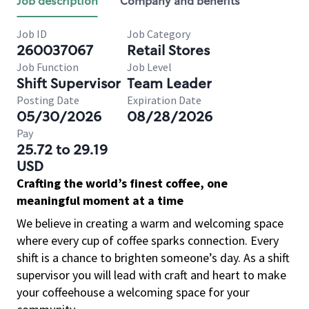
Job description
Company and benefits
Job ID
Job Category
260037067
Retail Stores
Job Function
Job Level
Shift Supervisor
Team Leader
Posting Date
Expiration Date
05/30/2026
08/28/2026
Pay
25.72 to 29.19
USD
Crafting the world’s finest coffee, one
meaningful moment at a time
We believe in creating a warm and welcoming space
where every cup of coffee sparks connection. Every
shift is a chance to brighten someone’s day. As a shift
supervisor you will lead with craft and heart to make
your coffeehouse a welcoming space for your