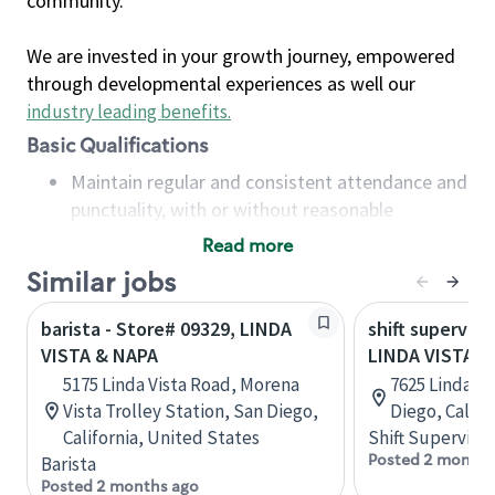
community.
We are invested in your growth journey, empowered
through developmental experiences as well our
industry leading benefits
.
Basic Qualifications
Maintain regular and consistent attendance and
punctuality, with or without reasonable
accommodation
Read more
Available to work flexible hours that may
Similar jobs
include early mornings, evenings, weekends,
nights and/or holidays
barista - Store# 09329, LINDA
shift superviso
Meet store operating policies and standards,
VISTA & NAPA
LINDA VISTA &
including providing quality beverages and food
5175 Linda Vista Road, Morena
7625 Linda Vi
products, cash handling and store safety and
Vista Trolley Station, San Diego,
Diego, Califo
security, with or without reasonable
California, United States
Shift Supervisor
accommodations
Posted 2 months
Barista
Six (6) months of experience in a position that
Posted 2 months ago