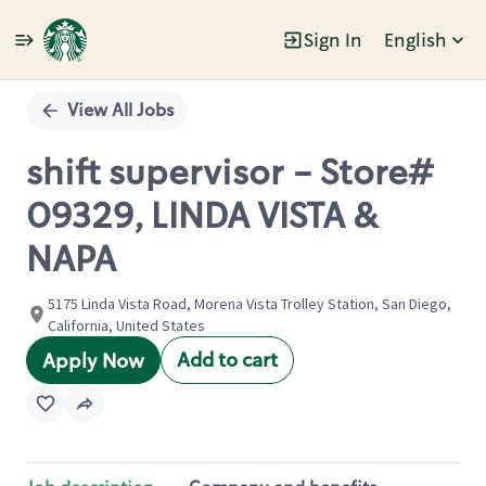
Sign In
English
Single
Position
View All Jobs
shift supervisor - Store#
09329, LINDA VISTA &
NAPA
5175 Linda Vista Road, Morena Vista Trolley Station, San Diego,
California, United States
Add to cart
Apply Now