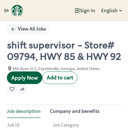
Sign In
English
Single
Position
View All Jobs
shift supervisor - Store#
09794, HWY 85 & HWY 92
856 Glynn St S, Fayetteville, Georgia, United States
Add to cart
Apply Now
Job description
Company and benefits
Job ID
Job Category