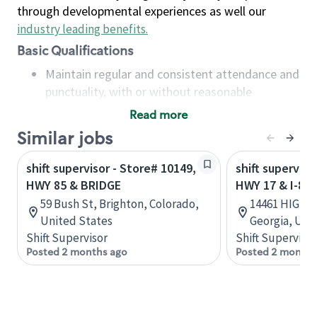
through developmental experiences as well our
industry leading benefits
.
Basic Qualifications
Maintain regular and consistent attendance and
punctuality, with or without reasonable
accommodation
Read more
Available to work flexible hours that may
Similar jobs
include early mornings, evenings, weekends,
nights and/or holidays
shift supervisor - Store# 10149,
shift superviso
Meet store operating policies and standards,
HWY 85 & BRIDGE
HWY 17 & I-85
including providing quality beverages and food
59 Bush St, Brighton, Colorado,
14461 HIGHWA
products, cash handling and store safety and
United States
Georgia, Uni
security, with or without reasonable
Shift Supervisor
Shift Supervisor
accommodations
Posted 2 months ago
Posted 2 months
Six (6) months of experience in a position that
required constant interacting with and fulfilling
the requests of customers