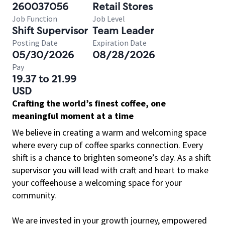
260037056
Retail Stores
Job Function
Job Level
Shift Supervisor
Team Leader
Posting Date
Expiration Date
05/30/2026
08/28/2026
Pay
19.37 to 21.99
USD
Crafting the world’s finest coffee, one
meaningful moment at a time
We believe in creating a warm and welcoming space
where every cup of coffee sparks connection. Every
shift is a chance to brighten someone’s day. As a shift
supervisor you will lead with craft and heart to make
your coffeehouse a welcoming space for your
community.
We are invested in your growth journey, empowered