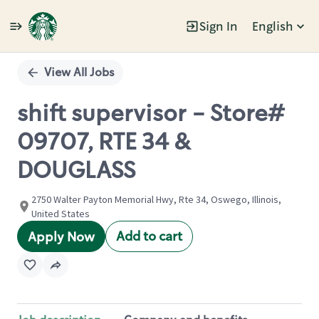
Sign In
English
Single
Position
View All Jobs
shift supervisor - Store#
09707, RTE 34 &
DOUGLASS
2750 Walter Payton Memorial Hwy, Rte 34, Oswego, Illinois,
United States
Add to cart
Apply Now