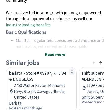
community.
We are invested in your growth journey, empowered
through developmental experiences as well our
industry leading benefits
.
Basic Qualifications
Maintain regular and consistent attendance and
punctuality, with or without reasonable
accommodation
Read more
Available to work flexible hours that may
Similar jobs
include early mornings, evenings, weekends,
nights and/or holidays
barista - Store# 09707, RTE 34
shift superviso
Meet store operating policies and standards,
& DOUGLASS
ABERDEEN RTE
including providing quality beverages and food
2750 Walter Payton Memorial
1109 Route 3
products, cash handling and store safety and
Hwy, Rte 34, Oswego, Illinois,
Jersey, Unit
security, with or without reasonable
United States
Shift Supervisor
accommodations
Posted 2 months
Barista
Six (6) months of experience in a position that
Posted a month ago