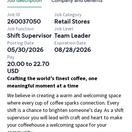
Job description
Company and benefits
Job ID
Job Category
260037050
Retail Stores
Job Function
Job Level
Shift Supervisor
Team Leader
Posting Date
Expiration Date
05/30/2026
08/28/2026
Pay
20.00 to 22.70
USD
Crafting the world’s finest coffee, one
meaningful moment at a time
We believe in creating a warm and welcoming space
where every cup of coffee sparks connection. Every
shift is a chance to brighten someone’s day. As a shift
supervisor you will lead with craft and heart to make
your coffeehouse a welcoming space for your