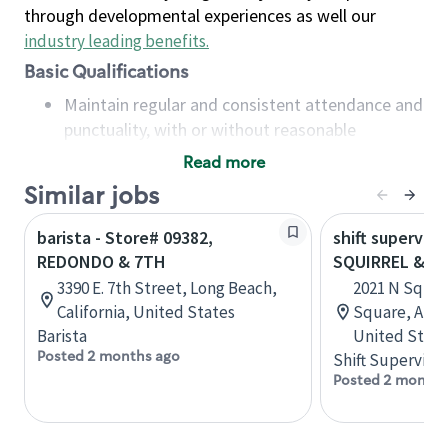
through developmental experiences as well our
industry leading benefits
.
Basic Qualifications
Maintain regular and consistent attendance and
punctuality, with or without reasonable
accommodation
Read more
Available to work flexible hours that may
Similar jobs
include early mornings, evenings, weekends,
nights and/or holidays
barista - Store# 09382,
shift superviso
Meet store operating policies and standards,
REDONDO & 7TH
SQUIRREL & U
including providing quality beverages and food
3390 E. 7th Street, Long Beach,
2021 N Squir
products, cash handling and store safety and
California, United States
Square, Aubu
security, with or without reasonable
Barista
United State
accommodations
Posted 2 months ago
Shift Supervisor
Six (6) months of experience in a position that
Posted 2 months
required constant interacting with and fulfilling
the requests of customers