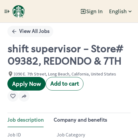
Sign In
English
Single
Position
View All Jobs
shift supervisor - Store#
09382, REDONDO & 7TH
3390 E. 7th Street, Long Beach, California, United States
Add to cart
Apply Now
Job description
Company and benefits
Job ID
Job Category