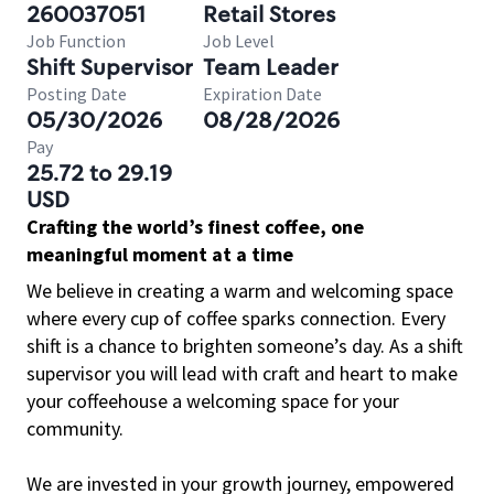
260037051
Retail Stores
Job Function
Job Level
Shift Supervisor
Team Leader
Posting Date
Expiration Date
05/30/2026
08/28/2026
Pay
25.72 to 29.19
USD
Crafting the world’s finest coffee, one
meaningful moment at a time
We believe in creating a warm and welcoming space
where every cup of coffee sparks connection. Every
shift is a chance to brighten someone’s day. As a shift
supervisor you will lead with craft and heart to make
your coffeehouse a welcoming space for your
community.
We are invested in your growth journey, empowered