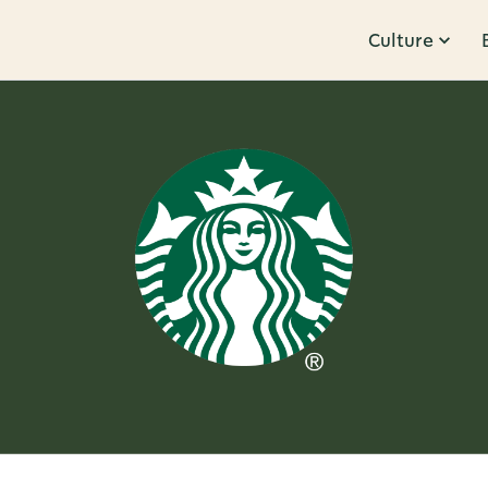
Culture