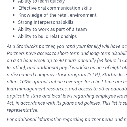
Ability to learn quickly
Effective oral communication skills
Knowledge of the retail environment
Strong interpersonal skills
Ability to work as part of a team
Ability to build relationships
As a Starbucks
partner
, you (and your family) will have ac
Partners have access to
short
-
term and long
-
term disabili
on a
40 hour
week up to
40 hours
annually (
64 hours
in Ca
location
),
and
additional pay
if working
on
one of
eight
o
a
discounted company stock
program
(S.I.P.), Starbucks
offers
100%
upfront
tuition
coverage
for a first-time bac
loan management resources
,
and access to other educat
applicable state and local laws
regarding
employee leave 
Act,
in accordance with
its
plans and
policies.
This list is
representative.
For 
additional
 information regarding partner 
perks
 and m