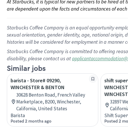
At Starbucks, it is typical for new partners to be hired at
are dependent upon the facts and circumstances of each 
Starbucks Coffee Company is an equal opportunity employer.
sexual orientation, gender identity, age, national origin, 
histories will be considered for employment in a manner co
Starbucks Coffee Company is committed to offering reaso
disability, please contact us at
applicantaccommodation@
Similar jobs
barista - Store# 09290,
shift super
WINCHESTER & BENTON
WINCHEST
WINCHEST
30628 Benton Road, French Valley
Marketplace, B200, Winchester,
32897 We
California, United States
Californ
Barista
Shift Super
Posted 2 months ago
Posted 2 mo