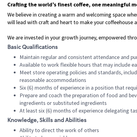
Crafting the world’s finest coffee, one meaningful 
We believe in creating a warm and welcoming space where 
will lead with craft and heart to make your coffeehouse
We are invested in your growth journey, empowered thr
Basic Qualifications
Maintain regular and consistent attendance and pu
Available to work flexible hours that may include e
Meet store operating policies and standards, includ
reasonable accommodations
Six (6) months of experience in a position that req
Prepare and coach the preparation of food and bev
ingredients or substituted ingredients
At least six (6) months of experience delegating t
Knowledge, Skills and Abilities
Ability to direct the work of others