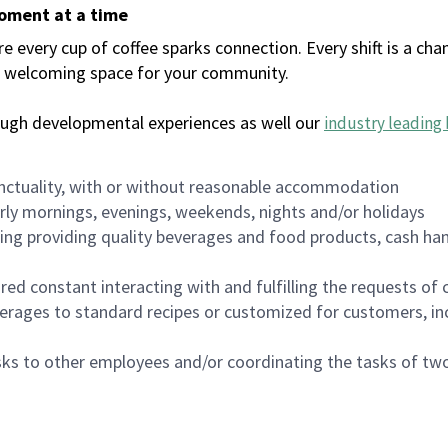
moment at a time
every cup of coffee sparks connection. Every shift is a chan
 a welcoming space for your community.
ough developmental experiences as well our
industry leading 
nctuality, with or without reasonable accommodation
arly mornings, evenings, weekends, nights and/or holidays
ing providing quality beverages and food products, cash han
uired constant interacting with and fulfilling the requests o
erages to standard recipes or customized for customers, inc
asks to other employees and/or coordinating the tasks of t