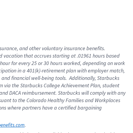
insurance
, and
other voluntary insurance benefits
.
d vacation
that
accrue
s starting
at .01961 hours based
 hour for every
25 or 30 hours worked
,
depending on work
cipation in a
401(k)-retirement
plan
with employer match
,
,
and
financial well-being tools
.
Additionally, Starbucks
am
via
the
Starbucks College Achievement Plan
, student
and
DACA reimbursement.
Starbucks will
comply with
any
suant to
the Colorado Healthy Families and Workplaces
tions where partners have a certified bargaining
. 
benefits.com