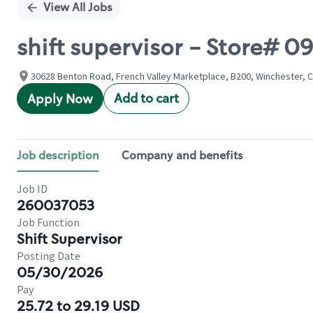
View All Jobs
shift supervisor - Store#
30628 Benton Road, French Valley Marketplace, B200, Winchester, Ca
Add to cart
Apply Now
Job description
Company and benefits
Job ID
260037053
Job Function
Shift Supervisor
Posting Date
05/30/2026
Pay
25.72 to 29.19 USD