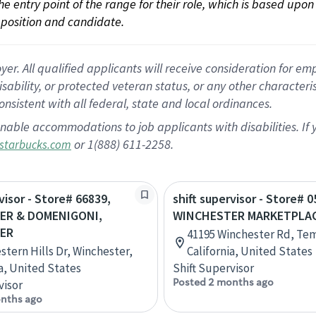
 the entry point of the range for their role, which is based up
position and candidate.
 All qualified applicants will receive consideration for empl
disability, or protected veteran status, or any other character
nsistent with all federal, state and local ordinances.
nable accommodations to job applicants with disabilities. I
or 1(888) 611-2258.
starbucks.com
visor - Store# 66839,
shift supervisor - Store# 0
ER & DOMENIGONI,
WINCHESTER MARKETPLA
ER
41195 Winchester Rd, Te
stern Hills Dr, Winchester,
California, United States
ia, United States
Shift Supervisor
Posted 2 months ago
visor
nths ago