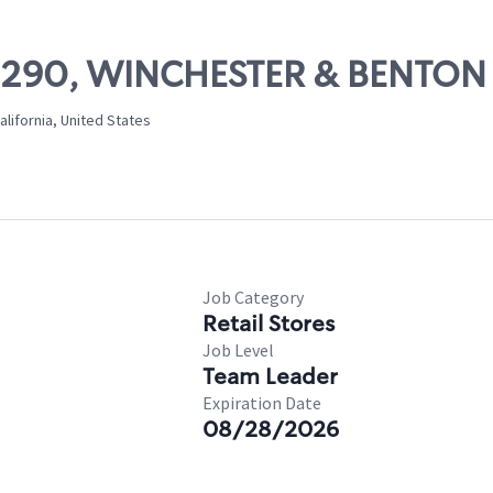
 09290, WINCHESTER & BENTON
lifornia, United States
Job Category
Retail Stores
Job Level
Team Leader
Expiration Date
08/28/2026