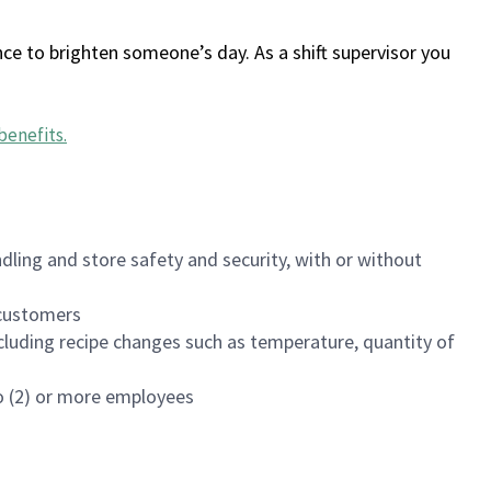
ce to brighten someone’s day. As a shift supervisor you
benefits
.
dling and store safety and security, with or without
f customers
luding recipe changes such as temperature, quantity of
wo (2) or more employees