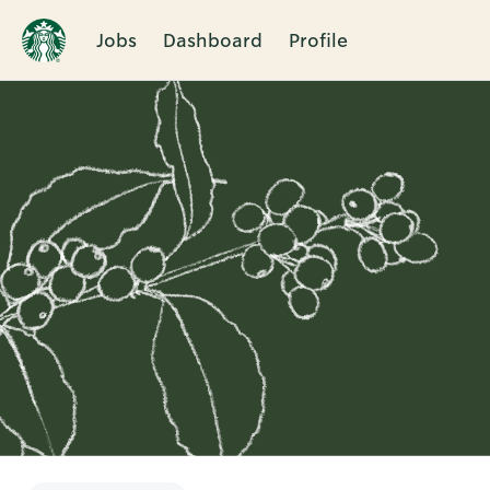
Jobs
Dashboard
Profile
Single
Position