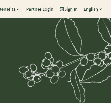
Benefits
Partner Login
Sign In
English