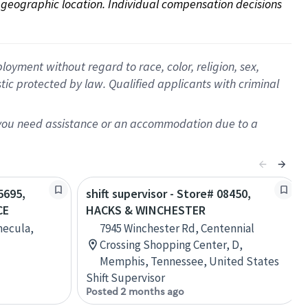
on geographic location. Individual compensation decisions 
oyment without regard to race, color, religion, sex,
istic protected by law. Qualified applicants with criminal
f you need assistance or an accommodation due to a
5695,
shift supervisor - Store# 08450,
CE
HACKS & WINCHESTER
mecula,
7945 Winchester Rd, Centennial
Crossing Shopping Center, D,
Memphis, Tennessee, United States
Shift Supervisor
Posted 2 months ago