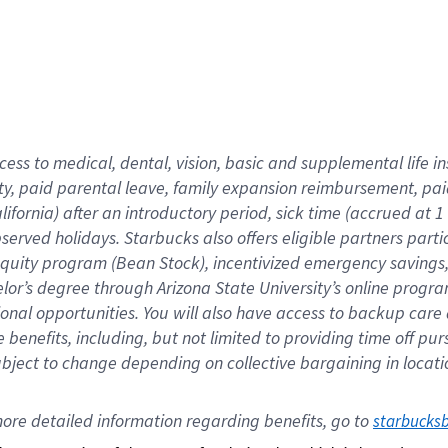
cess to medical, dental, vision,
basic
and supplemental
life 
ty,
paid parental leave,
f
amily
e
xpansion
r
eimbursement,
pai
lifornia)
after an introductory period
,
sick time (
accrued at
1
bserved
holidays
.
Starbucks also offers
eligible partners
parti
 equity program
(
Bean Stock
)
,
incentivized
emergency savings
helor’s degree through Arizona
State University’s online progr
ional
opportunities
.
You will also have access to backup care
benefits, including, but not limited to providing time off
pur
 subject to change depending on collective bargaining in loca
ore 
detailed 
information 
regarding
 benefits, go to 
starbucks