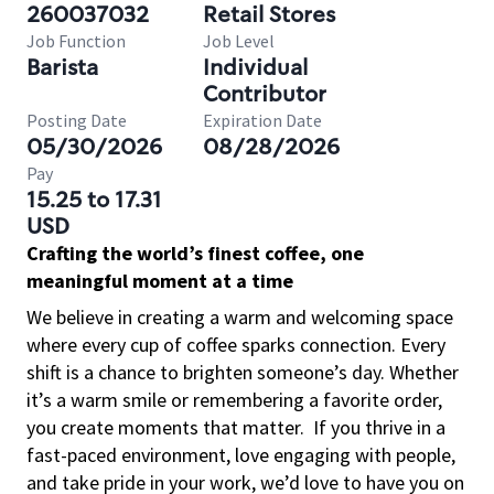
260037032
Retail Stores
Job Function
Job Level
Barista
Individual
Contributor
Posting Date
Expiration Date
05/30/2026
08/28/2026
Pay
15.25 to 17.31
USD
Crafting the world’s finest coffee, one
meaningful moment at a time
We believe in creating a warm and welcoming space
where every cup of coffee sparks connection. Every
shift is a chance to brighten someone’s day. Whether
it’s a warm smile or remembering a favorite order,
you create moments that matter.
If you thrive in a
fast-paced environment, love engaging with people,
and take pride in your work, we’d love to have you on