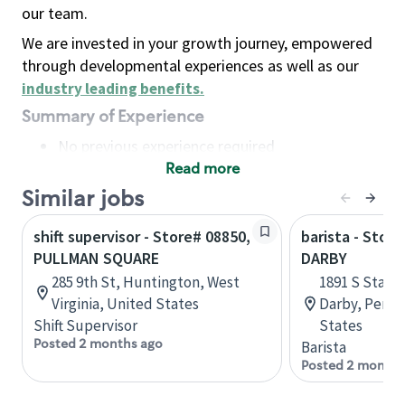
our team.
We are invested in your growth journey, empowered
through developmental experiences as well as our
industry leading benefits
.
Summary of Experience
No previous experience required
Read more
Basic Qualifications
Maintain regular and consistent attendance and
Similar jobs
punctuality, with or without reasonable
shift supervisor - Store# 08850,
barista - Stor
accommodation
PULLMAN SQUARE
DARBY
Available to work flexible hours that may
285 9th St, Huntington, West
1891 S State
include early mornings, evenings, weekends,
Virginia, United States
Darby, Penns
nights and/or holidays
Shift Supervisor
States
Meet store operating policies and standards,
Posted 2 months ago
Barista
including providing quality beverages and food
Posted 2 months
products, cash handling and store safety and
security, with or without reasonable