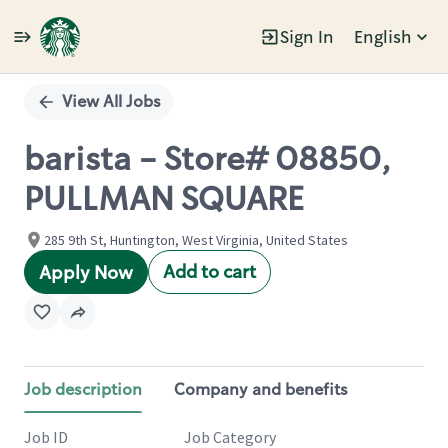
Sign In
English
Single
Position
View All Jobs
barista - Store# 08850,
PULLMAN SQUARE
285 9th St, Huntington, West Virginia, United States
Add to cart
Apply Now
Job description
Company and benefits
Job ID
Job Category