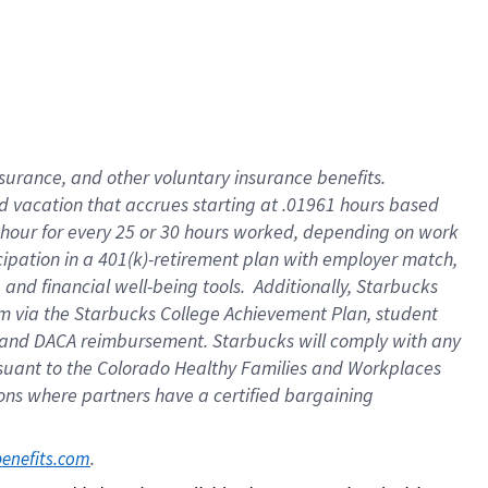
insurance
, and
other voluntary insurance benefits
.
d vacation
that
accrue
s starting
at .01961 hours based
 hour for every
25 or 30 hours worked
,
depending on work
cipation in a
401(k)-retirement
plan
with employer match
,
,
and
financial well-being tools
.
Additionally, Starbucks
am
via
the
Starbucks College Achievement Plan
, student
and
DACA reimbursement.
Starbucks will
comply with
any
suant to
the Colorado Healthy Families and Workplaces
tions where partners have a certified bargaining
. 
benefits.com