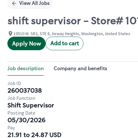
View All Jobs
shift supervisor - Store# 
10510 W. SR2, STE 8, Airway Heights, Washington, United States
Add to cart
Apply Now
Job description
Company and benefits
Job ID
260037038
Job Function
Shift Supervisor
Posting Date
05/30/2026
Pay
21.91 to 24.87 USD