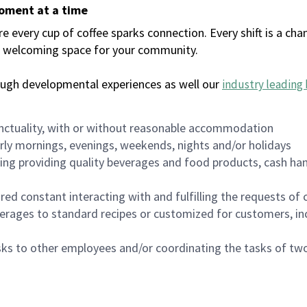
moment at a time
every cup of coffee sparks connection. Every shift is a chan
 a welcoming space for your community.
ough developmental experiences as well our
industry leading 
nctuality, with or without reasonable accommodation
arly mornings, evenings, weekends, nights and/or holidays
ing providing quality beverages and food products, cash han
uired constant interacting with and fulfilling the requests o
erages to standard recipes or customized for customers, inc
asks to other employees and/or coordinating the tasks of t