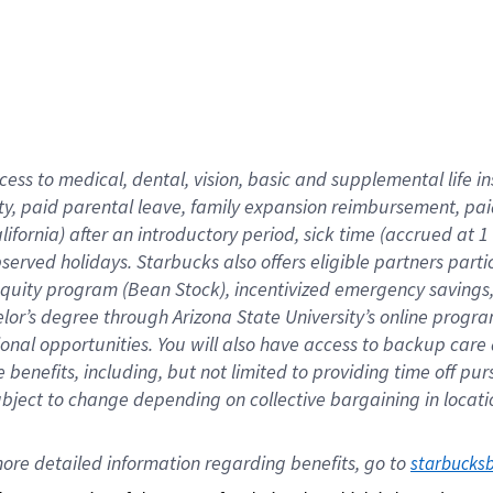
cess to medical, dental, vision,
basic
and supplemental
life 
ty,
paid parental leave,
f
amily
e
xpansion
r
eimbursement,
pai
lifornia)
after an introductory period
,
sick time (
accrued at
1
bserved
holidays
.
Starbucks also offers
eligible partners
parti
 equity program
(
Bean Stock
)
,
incentivized
emergency savings
helor’s degree through Arizona
State University’s online progr
ional
opportunities
.
You will also have access to backup care
benefits, including, but not limited to providing time off
pur
 subject to change depending on collective bargaining in loca
ore 
detailed 
information 
regarding
 benefits, go to 
starbucks