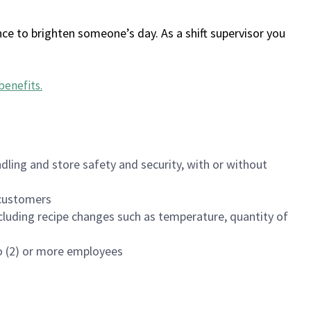
ce to brighten someone’s day. As a shift supervisor you
benefits
.
dling and store safety and security, with or without
f customers
luding recipe changes such as temperature, quantity of
wo (2) or more employees