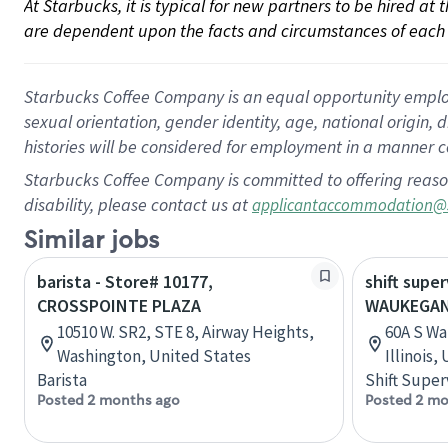
At Starbucks, it is typical for new partners to be hired at
are dependent upon the facts and circumstances of each 
Starbucks Coffee Company is an equal opportunity employer.
sexual orientation, gender identity, age, national origin, 
histories will be considered for employment in a manner co
Starbucks Coffee Company is committed to offering reaso
disability, please contact us at
applicantaccommodation@
Similar jobs
barista - Store# 10177,
shift super
CROSSPOINTE PLAZA
WAUKEGAN
10510 W. SR2, STE 8, Airway Heights,
60A S Wa
Washington, United States
Illinois,
Barista
Shift Super
Posted 2 months ago
Posted 2 mo