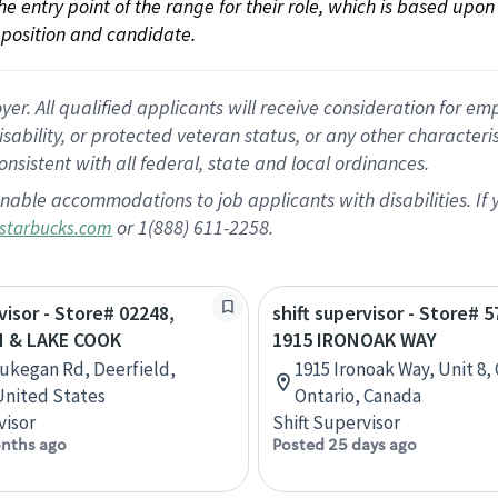
 the entry point of the range for their role, which is based up
position and candidate.
 All qualified applicants will receive consideration for empl
disability, or protected veteran status, or any other character
nsistent with all federal, state and local ordinances.
nable accommodations to job applicants with disabilities. I
or 1(888) 611-2258.
starbucks.com
visor - Store# 02248,
shift supervisor - Store# 5
 & LAKE COOK
1915 IRONOAK WAY
ukegan Rd, Deerfield,
1915 Ironoak Way, Unit 8, 
 United States
Ontario, Canada
visor
Shift Supervisor
nths ago
Posted 25 days ago