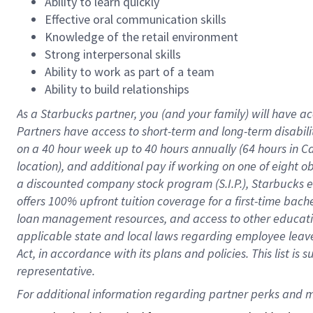
Ability to learn quickly
Effective oral communication skills
Knowledge of the retail environment
Strong interpersonal skills
Ability to work as part of a team
Ability to build relationships
As a Starbucks
partner
, you (and your family) will have ac
Partners have access to
short
-
term and long
-
term disabili
on a
40 hour
week up to
40 hours
annually (
64 hours
in Ca
location
),
and
additional pay
if working
on
one of
eight
o
a
discounted company stock
program
(S.I.P.), Starbucks
offers
100%
upfront
tuition
coverage
for a first-time bac
loan management resources
,
and access to other educat
applicable state and local laws
regarding
employee leave 
Act,
in accordance with
its
plans and
policies.
This list is
representative.
For 
additional
 information regarding partner 
perks
 and m