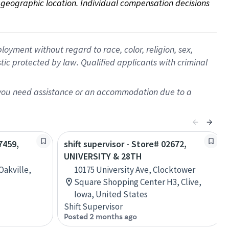
on geographic location. Individual compensation decisions 
oyment without regard to race, color, religion, sex,
istic protected by law. Qualified applicants with criminal
f you need assistance or an accommodation due to a
7459,
shift supervisor - Store# 02672,
UNIVERSITY & 28TH
Oakville,
10175 University Ave, Clocktower
Square Shopping Center H3, Clive,
Iowa, United States
Shift Supervisor
Posted 2 months ago