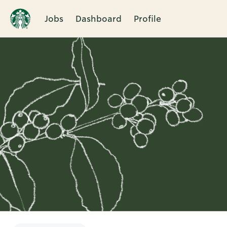
Jobs
Dashboard
Profile
Single
Position