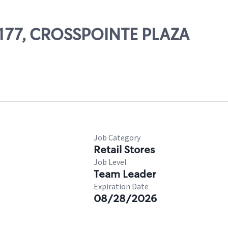
10177, CROSSPOINTE PLAZA
Job Category
Retail Stores
Job Level
Team Leader
Expiration Date
08/28/2026