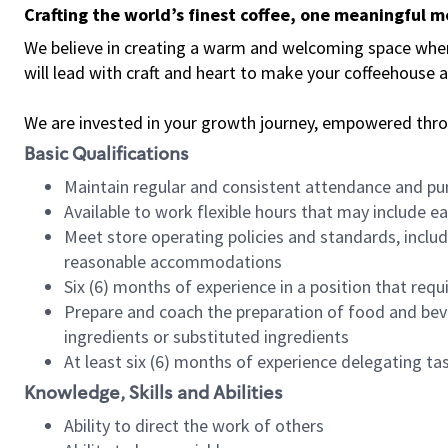
Crafting the world’s finest coffee, one meaningful 
We believe in creating a warm and welcoming space where 
will lead with craft and heart to make your coffeehouse
We are invested in your growth journey, empowered thr
Basic Qualifications
Maintain regular and consistent attendance and pu
Available to work flexible hours that may include e
Meet store operating policies and standards, includ
reasonable accommodations
Six (6) months of experience in a position that req
Prepare and coach the preparation of food and bev
ingredients or substituted ingredients
At least six (6) months of experience delegating t
Knowledge, Skills and Abilities
Ability to direct the work of others