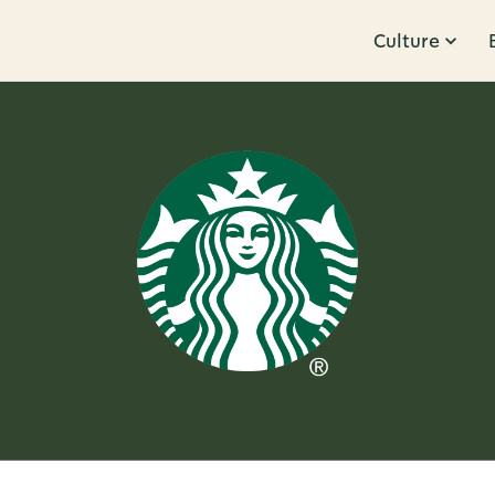
Culture