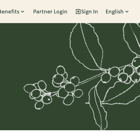
Benefits
Partner Login
Sign In
English