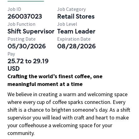
Job ID
Job Category
260037023
Retail Stores
Job Function
Job Level
Shift Supervisor
Team Leader
Posting Date
Expiration Date
05/30/2026
08/28/2026
Pay
25.72 to 29.19
USD
Crafting the world’s finest coffee, one
meaningful moment at a time
We believe in creating a warm and welcoming space
where every cup of coffee sparks connection. Every
shift is a chance to brighten someone’s day. As a shift
supervisor you will lead with craft and heart to make
your coffeehouse a welcoming space for your
community.