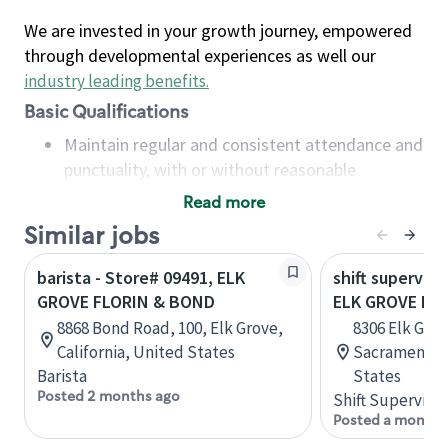
We are invested in your growth journey, empowered
through developmental experiences as well our
industry leading benefits
.
Basic Qualifications
Maintain regular and consistent attendance and
punctuality, with or without reasonable
accommodation
Read more
Available to work flexible hours that may
Similar jobs
include early mornings, evenings, weekends,
nights and/or holidays
barista - Store# 09491, ELK
shift superviso
Meet store operating policies and standards,
GROVE FLORIN & BOND
ELK GROVE FL
including providing quality beverages and food
8868 Bond Road, 100, Elk Grove,
8306 Elk Grov
products, cash handling and store safety and
California, United States
Sacramento, 
security, with or without reasonable
Barista
States
accommodations
Posted 2 months ago
Shift Supervisor
Six (6) months of experience in a position that
Posted a month 
required constant interacting with and fulfilling