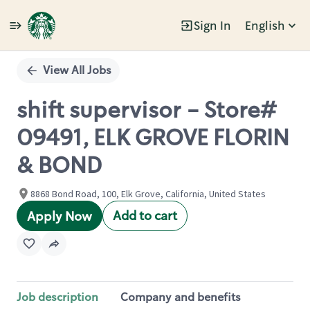
Sign In
English
Single
Position
View All Jobs
shift supervisor - Store#
09491, ELK GROVE FLORIN
& BOND
8868 Bond Road, 100, Elk Grove, California, United States
Add to cart
Apply Now
Job description
Company and benefits