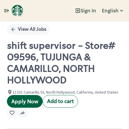
Sign In
English
Single
Position
View All Jobs
shift supervisor - Store#
09596, TUJUNGA &
CAMARILLO, NORTH
HOLLYWOOD
11331 Camarillo St, North Hollywood, California, United States
Add to cart
Apply Now