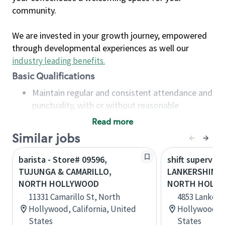
community.
We are invested in your growth journey, empowered
through developmental experiences as well our
industry leading benefits
.
Basic Qualifications
Maintain regular and consistent attendance and
punctuality, with or without reasonable
accommodation
Read more
Available to work flexible hours that may
Similar jobs
include early mornings, evenings, weekends,
nights and/or holidays
barista - Store# 09596,
shift superviso
Meet store operating policies and standards,
TUJUNGA & CAMARILLO,
LANKERSHIM &
including providing quality beverages and food
NORTH HOLLYWOOD
NORTH HOLL
products, cash handling and store safety and
11331 Camarillo St, North
4853 Lankers
security, with or without reasonable
Hollywood, California, United
Hollywood, C
accommodations
States
States