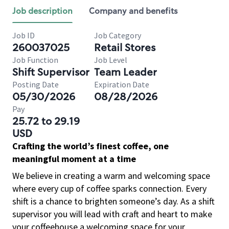
Job description
Company and benefits
Job ID
Job Category
260037025
Retail Stores
Job Function
Job Level
Shift Supervisor
Team Leader
Posting Date
Expiration Date
05/30/2026
08/28/2026
Pay
25.72 to 29.19
USD
Crafting the world’s finest coffee, one
meaningful moment at a time
We believe in creating a warm and welcoming space
where every cup of coffee sparks connection. Every
shift is a chance to brighten someone’s day. As a shift
supervisor you will lead with craft and heart to make
your coffeehouse a welcoming space for your