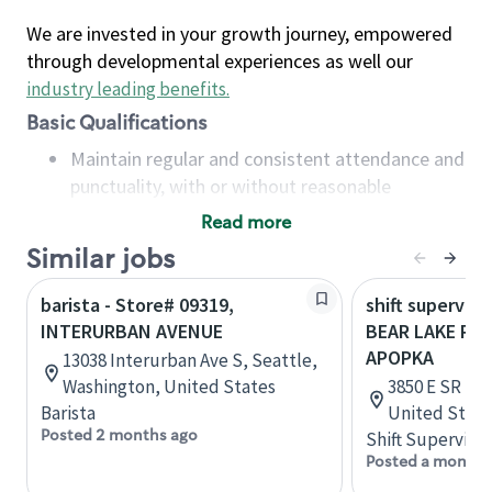
We are invested in your growth journey, empowered
through developmental experiences as well our
industry leading benefits
.
Basic Qualifications
Maintain regular and consistent attendance and
punctuality, with or without reasonable
accommodation
Read more
Available to work flexible hours that may
Similar jobs
include early mornings, evenings, weekends,
nights and/or holidays
barista - Store# 09319,
shift superviso
Meet store operating policies and standards,
INTERURBAN AVENUE
BEAR LAKE RD 
including providing quality beverages and food
APOPKA
13038 Interurban Ave S, Seattle,
products, cash handling and store safety and
Washington, United States
3850 E SR 436
security, with or without reasonable
Barista
United State
accommodations
Posted 2 months ago
Shift Supervisor
Six (6) months of experience in a position that
Posted a month 
required constant interacting with and fulfilling