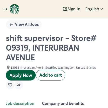
Sign In
English
Single
Position
View All Jobs
shift supervisor - Store#
09319, INTERURBAN
AVENUE
13038 Interurban Ave S, Seattle, Washington, United States
Add to cart
Apply Now
Job description
Company and benefits