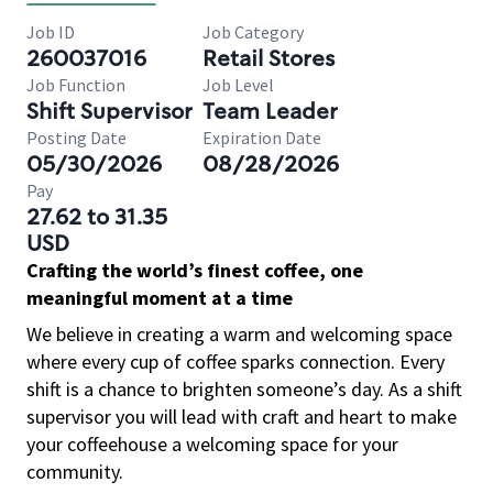
Job ID
Job Category
260037016
Retail Stores
Job Function
Job Level
Shift Supervisor
Team Leader
Posting Date
Expiration Date
05/30/2026
08/28/2026
Pay
27.62 to 31.35
USD
Crafting the world’s finest coffee, one
meaningful moment at a time
We believe in creating a warm and welcoming space
where every cup of coffee sparks connection. Every
shift is a chance to brighten someone’s day. As a shift
supervisor you will lead with craft and heart to make
your coffeehouse a welcoming space for your
community.