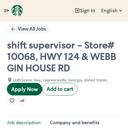
Sign In
English
Single
Position
View All Jobs
shift supervisor - Store#
10068, HWY 124 & WEBB
GIN HOUSE RD
1249 Scenic Hwy, Lawrenceville, Georgia, United States
Add to cart
Apply Now
Job description
Company and benefits