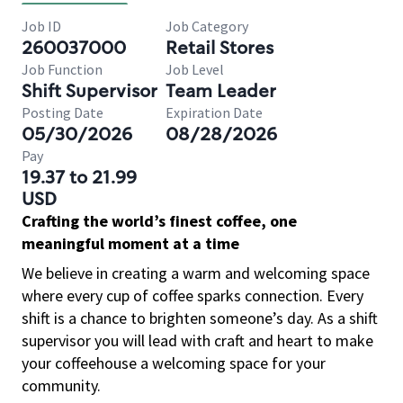
Job ID
Job Category
260037000
Retail Stores
Job Function
Job Level
Shift Supervisor
Team Leader
Posting Date
Expiration Date
05/30/2026
08/28/2026
Pay
19.37 to 21.99
USD
Crafting the world’s finest coffee, one
meaningful moment at a time
We believe in creating a warm and welcoming space
where every cup of coffee sparks connection. Every
shift is a chance to brighten someone’s day. As a shift
supervisor you will lead with craft and heart to make
your coffeehouse a welcoming space for your
community.