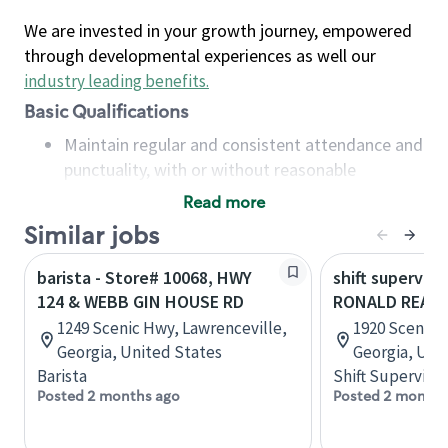
We are invested in your growth journey, empowered
through developmental experiences as well our
industry leading benefits
.
Basic Qualifications
Maintain regular and consistent attendance and
punctuality, with or without reasonable
accommodation
Read more
Available to work flexible hours that may
Similar jobs
include early mornings, evenings, weekends,
nights and/or holidays
barista - Store# 10068, HWY
shift superviso
Meet store operating policies and standards,
124 & WEBB GIN HOUSE RD
RONALD REAGA
including providing quality beverages and food
1249 Scenic Hwy, Lawrenceville,
1920 Scenic H
products, cash handling and store safety and
Georgia, United States
Georgia, Uni
security, with or without reasonable
Barista
Shift Supervisor
accommodations
Posted 2 months ago
Posted 2 months
Six (6) months of experience in a position that
required constant interacting with and fulfilling