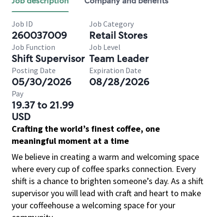
Job description
Company and benefits
Job ID
Job Category
260037009
Retail Stores
Job Function
Job Level
Shift Supervisor
Team Leader
Posting Date
Expiration Date
05/30/2026
08/28/2026
Pay
19.37 to 21.99
USD
Crafting the world’s finest coffee, one
meaningful moment at a time
We believe in creating a warm and welcoming space
where every cup of coffee sparks connection. Every
shift is a chance to brighten someone’s day. As a shift
supervisor you will lead with craft and heart to make
your coffeehouse a welcoming space for your