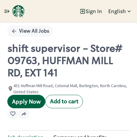
Sign In
English
Single
Position
View All Jobs
shift supervisor - Store#
09763, HUFFMAN MILL
RD, EXT 141
451 Huffman Mill Road, Colonial Mall, Burlington, North Carolina,
United States
Add to cart
Apply Now