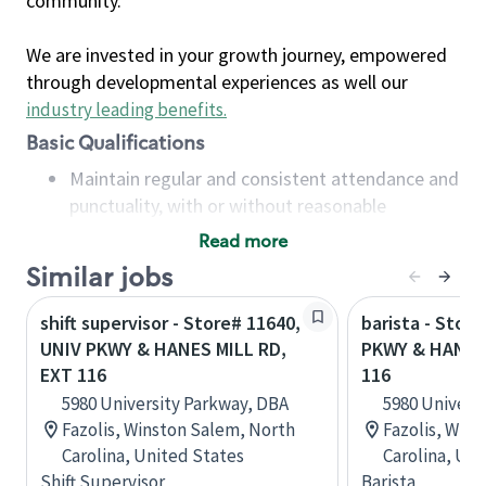
community.
We are invested in your growth journey, empowered
through developmental experiences as well our
industry leading benefits
.
Basic Qualifications
Maintain regular and consistent attendance and
punctuality, with or without reasonable
accommodation
Read more
Available to work flexible hours that may
Similar jobs
include early mornings, evenings, weekends,
nights and/or holidays
shift supervisor - Store# 11640,
barista - Stor
Meet store operating policies and standards,
UNIV PKWY & HANES MILL RD,
PKWY & HANES 
including providing quality beverages and food
EXT 116
116
products, cash handling and store safety and
5980 University Parkway, DBA
5980 Univers
security, with or without reasonable
Fazolis, Winston Salem, North
Fazolis, Win
accommodations
Carolina, United States
Carolina, Uni
Six (6) months of experience in a position that
Shift Supervisor
Barista