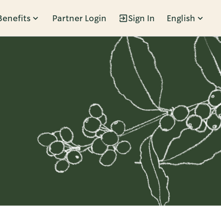
Benefits
Partner Login
Sign In
English