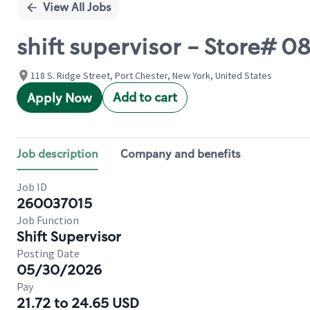
View All Jobs
shift supervisor - Store# 
118 S. Ridge Street, Port Chester, New York, United States
Add to cart
Apply Now
Job description
Company and benefits
Job ID
260037015
Job Function
Shift Supervisor
Posting Date
05/30/2026
Pay
21.72 to 24.65 USD