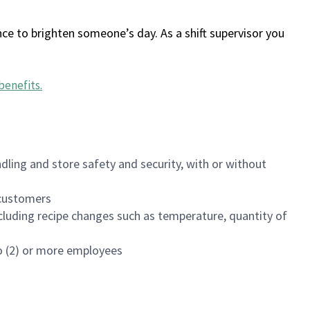
ce to brighten someone’s day. As a shift supervisor you
benefits
.
dling and store safety and security, with or without
f customers
luding recipe changes such as temperature, quantity of
wo (2) or more employees