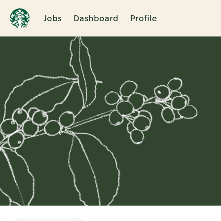
Jobs
Dashboard
Profile
Single
Position