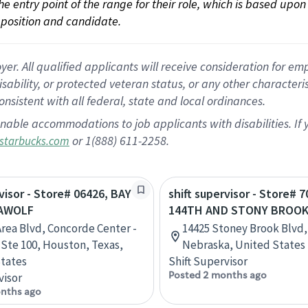
 the entry point of the range for their role, which is based up
position and candidate.
 All qualified applicants will receive consideration for empl
disability, or protected veteran status, or any other character
nsistent with all federal, state and local ordinances.
nable accommodations to job applicants with disabilities. I
or 1(888) 611-2258.
starbucks.com
rvisor - Store# 06426, BAY
shift supervisor - Store# 7
EAWOLF
144TH AND STONY BROO
Area Blvd, Concorde Center -
14425 Stoney Brook Blvd
, Ste 100, Houston, Texas,
Nebraska, United States
tates
Shift Supervisor
Posted 2 months ago
visor
nths ago