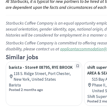
At Starbucks, it is typical for new partners to be hired at
are dependent upon the facts and circumstances of each 
Starbucks Coffee Company is an equal opportunity employer.
sexual orientation, gender identity, age, national origin, 
histories will be considered for employment in a manner co
Starbucks Coffee Company is committed to offering reaso
disability, please contact us at
applicantaccommodation@
Similar jobs
barista - Store# 08795, RYE BROOK
shift supe
AREA & S
118 S. Ridge Street, Port Chester,
New York, United States
515 Bay 
Barista
Phase II
Posted 2 months ago
United S
Shift Super
Posted 2 mo