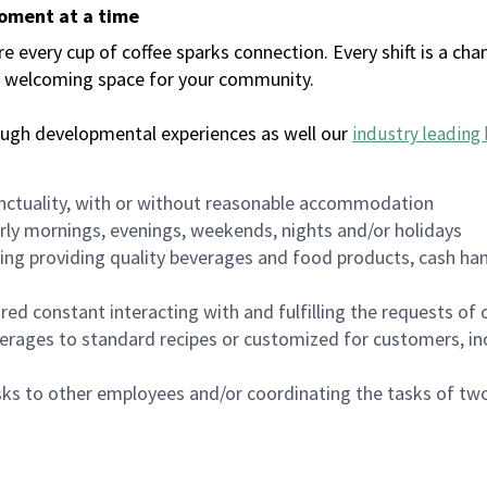
moment at a time
every cup of coffee sparks connection. Every shift is a chan
 a welcoming space for your community.
ough developmental experiences as well our
industry leading 
nctuality, with or without reasonable accommodation
arly mornings, evenings, weekends, nights and/or holidays
ing providing quality beverages and food products, cash han
uired constant interacting with and fulfilling the requests o
erages to standard recipes or customized for customers, inc
asks to other employees and/or coordinating the tasks of t