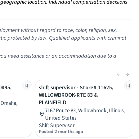
on geographic location. Individual compensation decisions 
oyment without regard to race, color, religion, sex,
istic protected by law. Qualified applicants with criminal
f you need assistance or an accommodation due to a
0895,
shift supervisor - Store# 11625,
K
WILLOWBROOK-RTE 83 &
PLAINFIELD
, Omaha,
7167 Route 83, Willowbrook, Illinois,
United States
Shift Supervisor
Posted 2 months ago