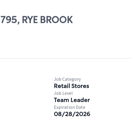
08795, RYE BROOK
Job Category
Retail Stores
Job Level
Team Leader
Expiration Date
08/28/2026