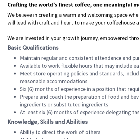
Crafting the world’s finest coffee, one meaningful 
We believe in creating a warm and welcoming space where 
will lead with craft and heart to make your coffeehouse
We are invested in your growth journey, empowered thr
Basic Qualifications
Maintain regular and consistent attendance and pu
Available to work flexible hours that may include e
Meet store operating policies and standards, includ
reasonable accommodations
Six (6) months of experience in a position that req
Prepare and coach the preparation of food and bev
ingredients or substituted ingredients
At least six (6) months of experience delegating t
Knowledge, Skills and Abilities
Ability to direct the work of others