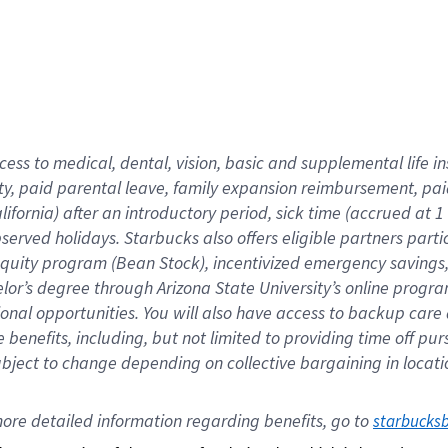
cess to medical, dental, vision,
basic
and supplemental
life 
ty,
paid parental leave,
f
amily
e
xpansion
r
eimbursement,
pai
lifornia)
after an introductory period
,
sick time (
accrued at
1
bserved
holidays
.
Starbucks also offers
eligible partners
parti
 equity program
(
Bean Stock
)
,
incentivized
emergency savings
helor’s degree through Arizona
State University’s online progr
ional
opportunities
.
You will also have access to backup care
benefits, including, but not limited to providing time off
pur
 subject to change depending on collective bargaining in loca
ore 
detailed 
information 
regarding
 benefits, go to 
starbucks