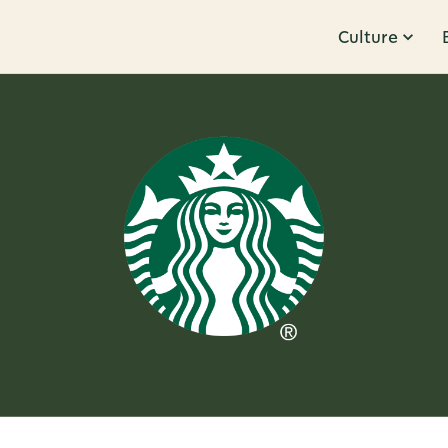
Culture