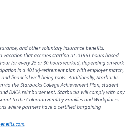
insurance
, and
other voluntary insurance benefits
.
d vacation
that
accrue
s starting
at .01961 hours based
 hour for every
25 or 30 hours worked
,
depending on work
cipation in a
401(k)-retirement
plan
with employer match
,
,
and
financial well-being tools
.
Additionally, Starbucks
am
via
the
Starbucks College Achievement Plan
, student
and
DACA reimbursement.
Starbucks will
comply with
any
suant to
the Colorado Healthy Families and Workplaces
tions where partners have a certified bargaining
. 
benefits.com