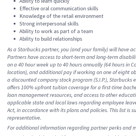
Ability to learn quickly
Effective oral communication skills
Knowledge of the retail environment
Strong interpersonal skills
Ability to work as part of a team
Ability to build relationships
As a Starbucks
partner
, you (and your family) will have ac
Partners have access to
short
-
term and long
-
term disabili
on a
40 hour
week up to
40 hours
annually (
64 hours
in Ca
location
),
and
additional pay
if working
on
one of
eight
o
a
discounted company stock
program
(S.I.P.), Starbucks
offers
100%
upfront
tuition
coverage
for a first-time bac
loan management resources
,
and access to other educat
applicable state and local laws
regarding
employee leave 
Act,
in accordance with
its
plans and
policies.
This list is
representative.
For 
additional
 information regarding partner 
perks
 and m