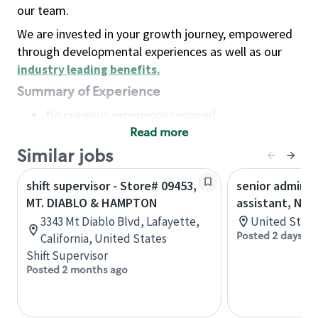
our team.
We are invested in your growth journey, empowered
through developmental experiences as well as our
industry leading benefits
.
Summary of Experience
No previous experience required
Read more
Basic Qualifications
Maintain regular and consistent attendance and
Similar jobs
punctuality, with or without reasonable
shift supervisor - Store# 09453,
senior adminis
accommodation
MT. DIABLO & HAMPTON
assistant, Nor
Available to work flexible hours that may
3343 Mt Diablo Blvd, Lafayette,
United State
include early mornings, evenings, weekends,
Posted 2 days ag
California, United States
nights and/or holidays
Shift Supervisor
Meet store operating policies and standards,
Posted 2 months ago
including providing quality beverages and food
products, cash handling and store safety and
security, with or without reasonable