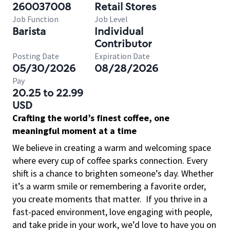
260037008
Retail Stores
Job Function
Job Level
Barista
Individual
Contributor
Posting Date
Expiration Date
05/30/2026
08/28/2026
Pay
20.25 to 22.99
USD
Crafting the world’s finest coffee, one
meaningful moment at a time
We believe in creating a warm and welcoming space
where every cup of coffee sparks connection. Every
shift is a chance to brighten someone’s day. Whether
it’s a warm smile or remembering a favorite order,
you create moments that matter.
If you thrive in a
fast-paced environment, love engaging with people,
and take pride in your work, we’d love to have you on