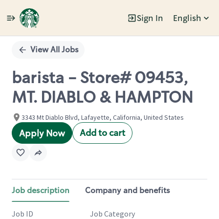
Sign In
English
Single
Position
View All Jobs
barista - Store# 09453,
MT. DIABLO & HAMPTON
3343 Mt Diablo Blvd, Lafayette, California, United States
Add to cart
Apply Now
Job description
Company and benefits
Job ID
Job Category