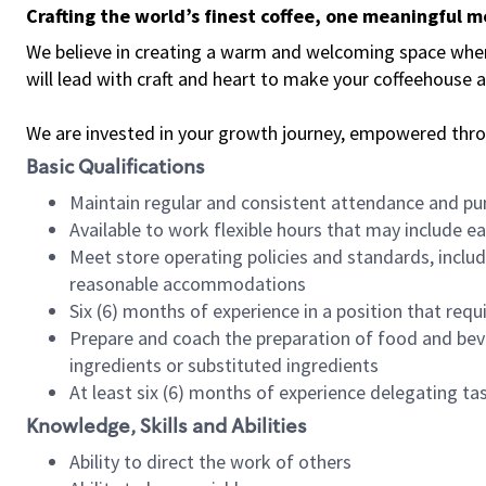
Crafting the world’s finest coffee, one meaningful 
We believe in creating a warm and welcoming space where 
will lead with craft and heart to make your coffeehouse
We are invested in your growth journey, empowered thr
Basic Qualifications
Maintain regular and consistent attendance and pu
Available to work flexible hours that may include e
Meet store operating policies and standards, includ
reasonable accommodations
Six (6) months of experience in a position that req
Prepare and coach the preparation of food and bev
ingredients or substituted ingredients
At least six (6) months of experience delegating t
Knowledge, Skills and Abilities
Ability to direct the work of others