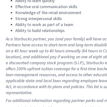
Ability to learn quickly
Effective oral communication skills
Knowledge of the retail environment
Strong interpersonal skills
Ability to work as part of a team
Ability to build relationships
As a Starbucks
partner
, you (and your family) will have ac
Partners have access to
short
-
term and long
-
term disabili
on a
40 hour
week up to
40 hours
annually (
64 hours
in Ca
location
),
and
additional pay
if working
on
one of
eight
o
a
discounted company stock
program
(S.I.P.), Starbucks
offers
100%
upfront
tuition
coverage
for a first-time bac
loan management resources
,
and access to other educat
applicable state and local laws
regarding
employee leave 
Act,
in accordance with
its
plans and
policies.
This list is
representative.
For 
additional
 information regarding partner 
perks
 and m