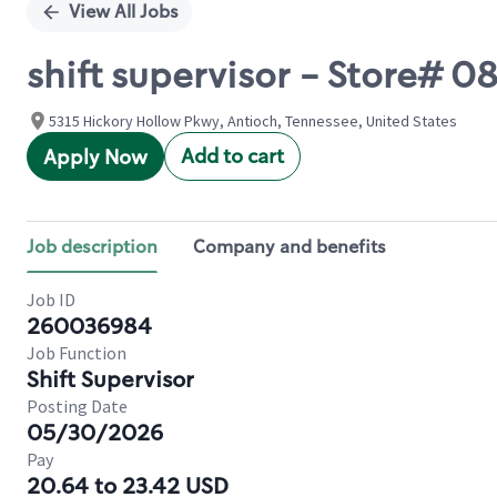
View All Jobs
shift supervisor - Store#
5315 Hickory Hollow Pkwy, Antioch, Tennessee, United States
Add to cart
Apply Now
Job description
Company and benefits
Job ID
260036984
Job Function
Shift Supervisor
Posting Date
05/30/2026
Pay
20.64 to 23.42 USD