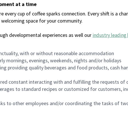
moment at a time
every cup of coffee sparks connection. Every shift is a chan
 a welcoming space for your community.
ough developmental experiences as well our
industry leading 
nctuality, with or without reasonable accommodation
arly mornings, evenings, weekends, nights and/or holidays
ing providing quality beverages and food products, cash han
uired constant interacting with and fulfilling the requests o
erages to standard recipes or customized for customers, inc
asks to other employees and/or coordinating the tasks of t