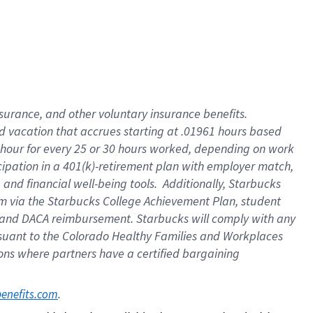
insurance
, and
other voluntary insurance benefits
.
d vacation
that
accrue
s starting
at .01961 hours based
 hour for every
25 or 30 hours worked
,
depending on work
cipation in a
401(k)-retirement
plan
with employer match
,
,
and
financial well-being tools
.
Additionally, Starbucks
am
via
the
Starbucks College Achievement Plan
, student
and
DACA reimbursement.
Starbucks will
comply with
any
suant to
the Colorado Healthy Families and Workplaces
tions where partners have a certified bargaining
. 
benefits.com