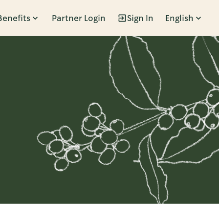
Benefits
Partner Login
Sign In
English