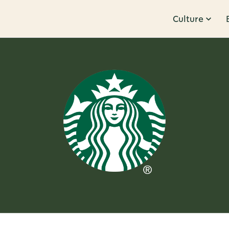
Culture