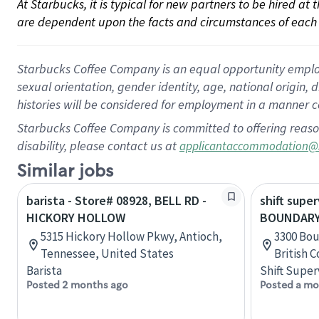
At Starbucks, it is typical for new partners to be hired at
are dependent upon the facts and circumstances of each 
Starbucks Coffee Company is an equal opportunity employer.
sexual orientation, gender identity, age, national origin, 
histories will be considered for employment in a manner co
Starbucks Coffee Company is committed to offering reaso
disability, please contact us at
applicantaccommodation@
Similar jobs
barista - Store# 08928, BELL RD -
shift super
HICKORY HOLLOW
BOUNDARY
5315 Hickory Hollow Pkwy, Antioch,
3300 Bou
Tennessee, United States
British 
Barista
Shift Super
Posted 2 months ago
Posted a mo