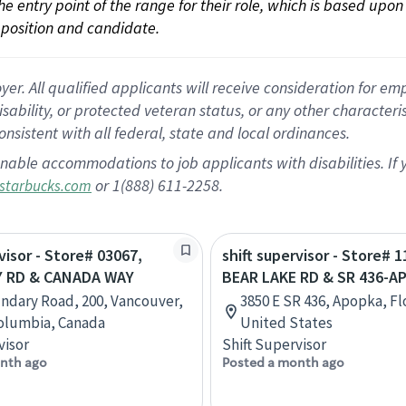
 the entry point of the range for their role, which is based up
position and candidate.
 All qualified applicants will receive consideration for empl
disability, or protected veteran status, or any other character
nsistent with all federal, state and local ordinances.
nable accommodations to job applicants with disabilities. I
or 1(888) 611-2258.
starbucks.com
visor - Store# 03067,
shift supervisor - Store# 1
 RD & CANADA WAY
BEAR LAKE RD & SR 436-A
ndary Road, 200, Vancouver,
3850 E SR 436, Apopka, Fl
Columbia, Canada
United States
visor
Shift Supervisor
nth ago
Posted a month ago