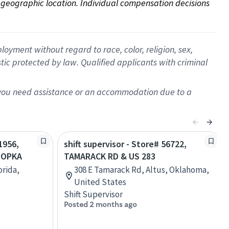
on geographic location. Individual compensation decisions 
oyment without regard to race, color, religion, sex,
istic protected by law. Qualified applicants with criminal
f you need assistance or an accommodation due to a
1956,
shift supervisor - Store# 56722,
POPKA
TAMARACK RD & US 283
orida,
308 E Tamarack Rd, Altus, Oklahoma,
United States
Shift Supervisor
Posted 2 months ago