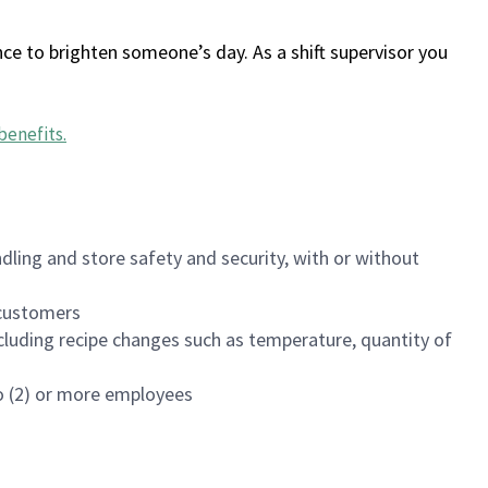
ce to brighten someone’s day. As a shift supervisor you
benefits
.
dling and store safety and security, with or without
f customers
luding recipe changes such as temperature, quantity of
wo (2) or more employees