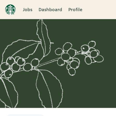
Jobs
Dashboard
Profile
Single
Position