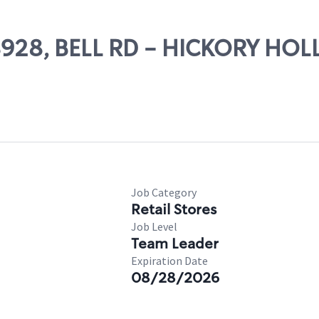
 08928, BELL RD - HICKORY HO
Job Category
Retail Stores
Job Level
Team Leader
Expiration Date
08/28/2026