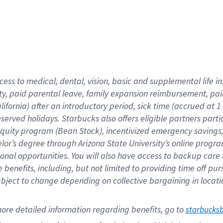
cess to medical, dental, vision,
basic
and supplemental
life 
ty,
paid parental leave,
f
amily
e
xpansion
r
eimbursement,
pai
lifornia)
after an introductory period
,
sick time (
accrued at
1
bserved
holidays
.
Starbucks also offers
eligible partners
parti
 equity program
(
Bean Stock
)
,
incentivized
emergency savings
helor’s degree through Arizona
State University’s online progr
ional
opportunities
.
You will also have access to backup care
benefits, including, but not limited to providing time off
pur
 subject to change depending on collective bargaining in loca
ore 
detailed 
information 
regarding
 benefits, go to 
starbucks