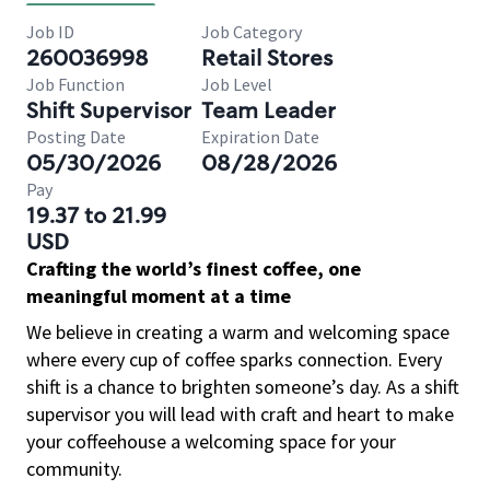
Job ID
Job Category
260036998
Retail Stores
Job Function
Job Level
Shift Supervisor
Team Leader
Posting Date
Expiration Date
05/30/2026
08/28/2026
Pay
19.37 to 21.99
USD
Crafting the world’s finest coffee, one
meaningful moment at a time
We believe in creating a warm and welcoming space
where every cup of coffee sparks connection. Every
shift is a chance to brighten someone’s day. As a shift
supervisor you will lead with craft and heart to make
your coffeehouse a welcoming space for your
community.