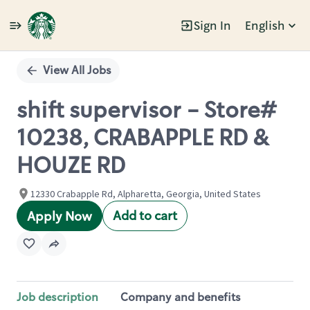
Sign In
English
Single
Position
View All Jobs
shift supervisor - Store#
10238, CRABAPPLE RD &
HOUZE RD
12330 Crabapple Rd, Alpharetta, Georgia, United States
Add to cart
Apply Now
Job description
Company and benefits