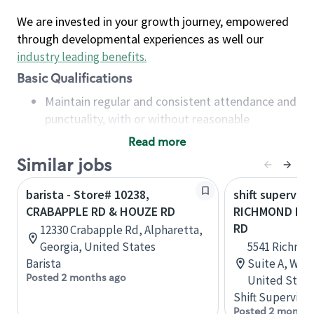
We are invested in your growth journey, empowered
through developmental experiences as well our
industry leading benefits
.
Basic Qualifications
Maintain regular and consistent attendance and
punctuality, with or without reasonable
accommodation
Read more
Available to work flexible hours that may
Similar jobs
include early mornings, evenings, weekends,
nights and/or holidays
barista - Store# 10238,
shift superviso
Meet store operating policies and standards,
CRABAPPLE RD & HOUZE RD
RICHMOND RD
including providing quality beverages and food
RD
12330 Crabapple Rd, Alpharetta,
products, cash handling and store safety and
Georgia, United States
5541 Richmon
security, with or without reasonable
Barista
Suite A, Will
accommodations
Posted 2 months ago
United State
Six (6) months of experience in a position that
Shift Supervisor
required constant interacting with and fulfilling
Posted 2 months