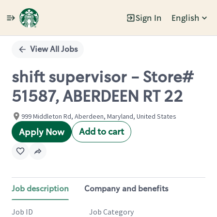
Sign In
English
Single
Position
View All Jobs
shift supervisor - Store#
51587, ABERDEEN RT 22
999 Middleton Rd, Aberdeen, Maryland, United States
Add to cart
Apply Now
Job description
Company and benefits
Job ID
Job Category