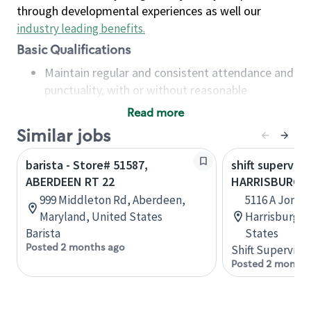
through developmental experiences as well our
industry leading benefits
.
Basic Qualifications
Maintain regular and consistent attendance and
punctuality, with or without reasonable
accommodation
Read more
Available to work flexible hours that may
Similar jobs
include early mornings, evenings, weekends,
nights and/or holidays
barista - Store# 51587,
shift superviso
Meet store operating policies and standards,
ABERDEEN RT 22
HARRISBURG R
including providing quality beverages and food
999 Middleton Rd, Aberdeen,
5116 A Jones
products, cash handling and store safety and
Maryland, United States
Harrisburg, 
security, with or without reasonable
Barista
States
accommodations
Posted 2 months ago
Shift Supervisor
Six (6) months of experience in a position that
Posted 2 months
required constant interacting with and fulfilling
the requests of customers