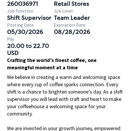
260036971
Retail Stores
Job Function
Job Level
Shift Supervisor
Team Leader
Posting Date
Expiration Date
05/30/2026
08/28/2026
Pay
20.00 to 22.70
USD
Crafting the world’s finest coffee, one
meaningful moment at a time
We believe in creating a warm and welcoming space
where every cup of coffee sparks connection. Every
shift is a chance to brighten someone’s day. As a shift
supervisor you will lead with craft and heart to make
your coffeehouse a welcoming space for your
community.
We are invested in your growth journey, empowered