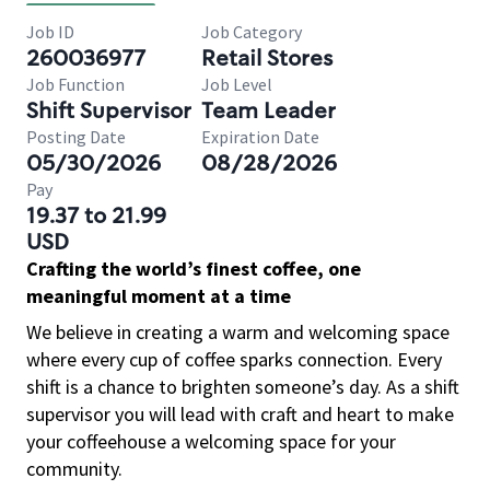
Job ID
Job Category
260036977
Retail Stores
Job Function
Job Level
Shift Supervisor
Team Leader
Posting Date
Expiration Date
05/30/2026
08/28/2026
Pay
19.37 to 21.99
USD
Crafting the world’s finest coffee, one
meaningful moment at a time
We believe in creating a warm and welcoming space
where every cup of coffee sparks connection. Every
shift is a chance to brighten someone’s day. As a shift
supervisor you will lead with craft and heart to make
your coffeehouse a welcoming space for your
community.