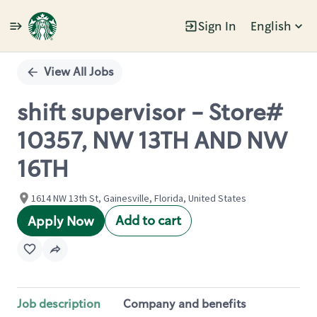
Sign In
English
Single
Position
View All Jobs
shift supervisor - Store#
10357, NW 13TH AND NW
16TH
1614 NW 13th St, Gainesville, Florida, United States
Add to cart
Apply Now
Job description
Company and benefits