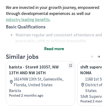
We are invested in your growth journey, empowered
through developmental experiences as well our
industry leading benefits
.
Basic Qualifications
Maintain regular and consistent attendance and
punctuality, with or without reasonable
accommodation
Read more
Available to work flexible hours that may
Similar jobs
include early mornings, evenings, weekends,
nights and/or holidays
barista - Store# 10357, NW
shift superviso
Meet store operating policies and standards,
13TH AND NW 16TH
NOMA
including providing quality beverages and food
1614 NW 13th St, Gainesville,
1160 1st St 
products, cash handling and store safety and
Florida, United States
District of C
security, with or without reasonable
Barista
States
accommodations
Posted 2 months ago
Shift Supervisor
Six (6) months of experience in a position that
Posted 2 months
required constant interacting with and fulfilling