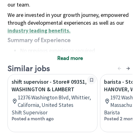
our team.
We are invested in your growth journey, empowered
through developmental experiences as well as our
industry leading benefits
.
Summary of Experience
No previous experience required
Read more
Basic Qualifications
Maintain regular and consistent attendance and
Similar jobs
punctuality, with or without reasonable
shift supervisor - Store# 09351,
barista - Store
accommodation
WASHINGTON & LAMBERT
HANOVER, WA
Available to work flexible hours that may
12376 Washington Blvd, Whittier,
1972 Washing
include early mornings, evenings, weekends,
California, United States
Massachusett
nights and/or holidays
Shift Supervisor
Barista
Meet store operating policies and standards,
Posted a month ago
Posted 2 months
including providing quality beverages and food
products, cash handling and store safety and
security, with or without reasonable