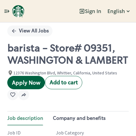
Sign In
English
Single
Position
View All Jobs
barista - Store# 09351,
WASHINGTON & LAMBERT
12376 Washington Blvd, Whittier, California, United States
Add to cart
Apply Now
Job description
Company and benefits
Job ID
Job Category