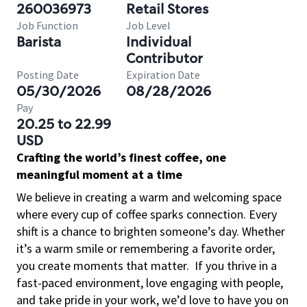
260036973
Retail Stores
Job Function
Job Level
Barista
Individual
Contributor
Posting Date
Expiration Date
05/30/2026
08/28/2026
Pay
20.25 to 22.99
USD
Crafting the world’s finest coffee, one
meaningful moment at a time
We believe in creating a warm and welcoming space
where every cup of coffee sparks connection. Every
shift is a chance to brighten someone’s day. Whether
it’s a warm smile or remembering a favorite order,
you create moments that matter.
If you thrive in a
fast-paced environment, love engaging with people,
and take pride in your work, we’d love to have you on