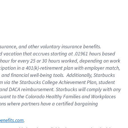
insurance
, and
other voluntary insurance benefits
.
d vacation
that
accrue
s starting
at .01961 hours based
 hour for every
25 or 30 hours worked
,
depending on work
cipation in a
401(k)-retirement
plan
with employer match
,
,
and
financial well-being tools
.
Additionally, Starbucks
am
via
the
Starbucks College Achievement Plan
, student
and
DACA reimbursement.
Starbucks will
comply with
any
suant to
the Colorado Healthy Families and Workplaces
tions where partners have a certified bargaining
. 
benefits.com