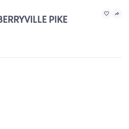
BERRYVILLE PIKE