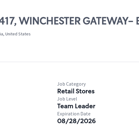
10417, WINCHESTER GATEWAY- 
ia, United States
Job Category
Retail Stores
Job Level
Team Leader
Expiration Date
08/28/2026