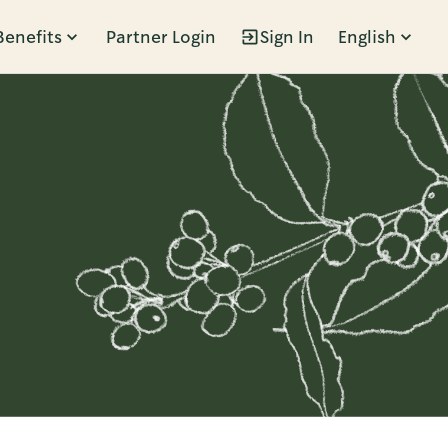
Benefits
Partner Login
Sign In
English