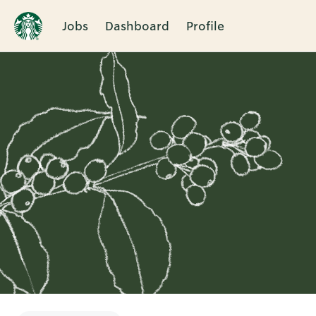
Jobs
Dashboard
Profile
Single
Position