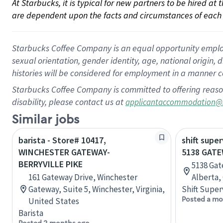
At Starbucks, it is typical for new partners to be hired at
are dependent upon the facts and circumstances of each 
Starbucks Coffee Company is an equal opportunity employer.
sexual orientation, gender identity, age, national origin, 
histories will be considered for employment in a manner co
Starbucks Coffee Company is committed to offering reaso
disability, please contact us at
applicantaccommodation@
Similar jobs
barista - Store# 10417,
shift super
WINCHESTER GATEWAY-
5138 GAT
BERRYVILLE PIKE
5138 Ga
161 Gateway Drive, Winchester
Alberta,
Gateway, Suite 5, Winchester, Virginia,
Shift Super
Posted a mo
United States
Barista