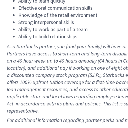
Ability to learn quickly
Effective oral communication skills
Knowledge of the retail environment
Strong interpersonal skills
Ability to work as part of a team
Ability to build relationships
As a Starbucks
partner
, you (and your family) will have ac
Partners have access to
short
-
term and long
-
term disabili
on a
40 hour
week up to
40 hours
annually (
64 hours
in Ca
location
),
and
additional pay
if working
on
one of
eight
o
a
discounted company stock
program
(S.I.P.), Starbucks
offers
100%
upfront
tuition
coverage
for a first-time bac
loan management resources
,
and access to other educat
applicable state and local laws
regarding
employee leave 
Act,
in accordance with
its
plans and
policies.
This list is
representative.
For 
additional
 information regarding partner 
perks
 and m