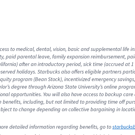
cess to medical, dental, vision,
basic
and supplemental
life 
ty,
paid parental leave,
f
amily
e
xpansion
r
eimbursement,
pai
lifornia)
after an introductory period
,
sick time (
accrued at
1
bserved
holidays
.
Starbucks also offers
eligible partners
parti
 equity program
(
Bean Stock
)
,
incentivized
emergency savings
helor’s degree through Arizona
State University’s online progr
ional
opportunities
.
You will also have access to backup care
benefits, including, but not limited to providing time off
pur
 subject to change depending on collective bargaining in loca
ore 
detailed 
information 
regarding
 benefits, go to 
starbucks