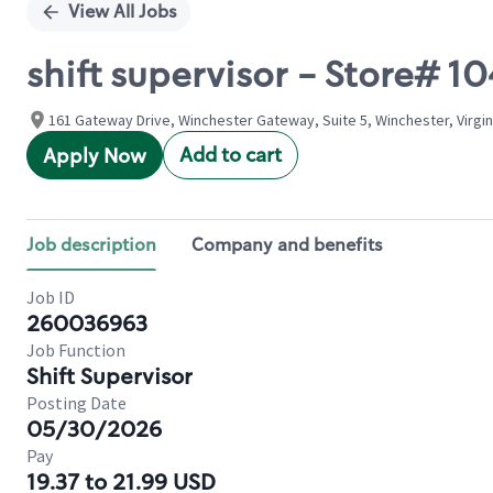
View All Jobs
shift supervisor - Store# 
161 Gateway Drive, Winchester Gateway, Suite 5, Winchester, Virgin
Add to cart
Apply Now
Job description
Company and benefits
Job ID
260036963
Job Function
Shift Supervisor
Posting Date
05/30/2026
Pay
19.37 to 21.99 USD