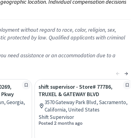
on geographic location. Individual compensation decisions 
oyment without regard to race, color, religion, sex,
istic protected by law. Qualified applicants with criminal
f you need assistance or an accommodation due to a
0269,
shift supervisor - Store# 77786,
S Pkwy
TRUXEL & GATEWAY BLVD
wn, Georgia,
3570 Gateway Park Blvd, Sacramento,
California, United States
Shift Supervisor
Posted 2 months ago