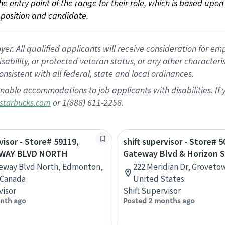
 the entry point of the range for their role, which is based up
position and candidate.
 All qualified applicants will receive consideration for empl
disability, or protected veteran status, or any other character
nsistent with all federal, state and local ordinances.
nable accommodations to job applicants with disabilities. I
or 1(888) 611-2258.
starbucks.com
visor - Store# 59119,
shift supervisor - Store# 5
EWAY BLVD NORTH
Gateway Blvd & Horizon 
teway Blvd North, Edmonton,
222 Meridian Dr, Groveto
 Canada
United States
visor
Shift Supervisor
nth ago
Posted 2 months ago