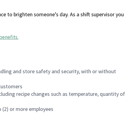
ce to brighten someone’s day. As a shift supervisor you
benefits
.
dling and store safety and security, with or without
f customers
luding recipe changes such as temperature, quantity of
wo (2) or more employees