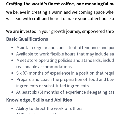
Crafting the world’s finest coffee, one meaningful 
We believe in creating a warm and welcoming space where 
will lead with craft and heart to make your coffeehouse
We are invested in your growth journey, empowered thr
Basic Qualifications
Maintain regular and consistent attendance and pu
Available to work flexible hours that may include e
Meet store operating policies and standards, includ
reasonable accommodations
Six (6) months of experience in a position that req
Prepare and coach the preparation of food and bev
ingredients or substituted ingredients
At least six (6) months of experience delegating t
Knowledge, Skills and Abilities
Ability to direct the work of others