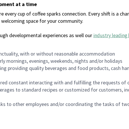
moment at a time
every cup of coffee sparks connection. Every shift is a chan
 a welcoming space for your community.
ough developmental experiences as well our
industry leading 
nctuality, with or without reasonable accommodation
arly mornings, evenings, weekends, nights and/or holidays
ing providing quality beverages and food products, cash han
uired constant interacting with and fulfilling the requests o
erages to standard recipes or customized for customers, inc
asks to other employees and/or coordinating the tasks of t