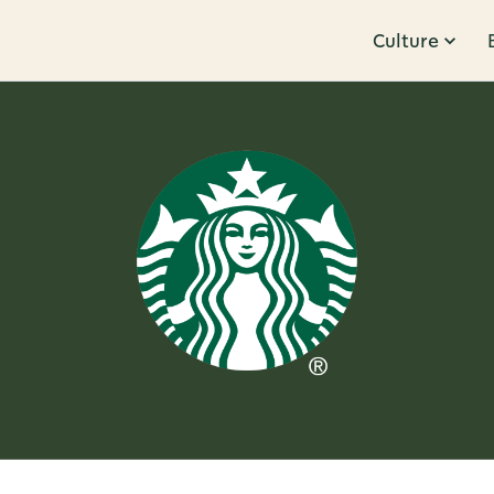
Culture