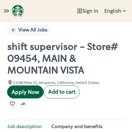
Sign In
English
Single
Position
View All Jobs
shift supervisor - Store#
09454, MAIN &
MOUNTAIN VISTA
13166 Main St, Hesperia, California, United States
Add to cart
Apply Now
Job description
Company and benefits