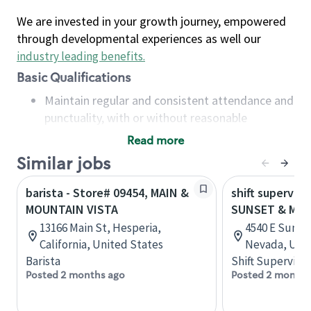
We are invested in your growth journey, empowered
through developmental experiences as well our
industry leading benefits
.
Basic Qualifications
Maintain regular and consistent attendance and
punctuality, with or without reasonable
accommodation
Read more
Available to work flexible hours that may
Similar jobs
include early mornings, evenings, weekends,
nights and/or holidays
barista - Store# 09454, MAIN &
shift superviso
Meet store operating policies and standards,
MOUNTAIN VISTA
SUNSET & MOU
including providing quality beverages and food
13166 Main St, Hesperia,
4540 E Sunse
products, cash handling and store safety and
California, United States
Nevada, Unit
security, with or without reasonable
Barista
Shift Supervisor
accommodations
Posted 2 months ago
Posted 2 months
Six (6) months of experience in a position that
required constant interacting with and fulfilling