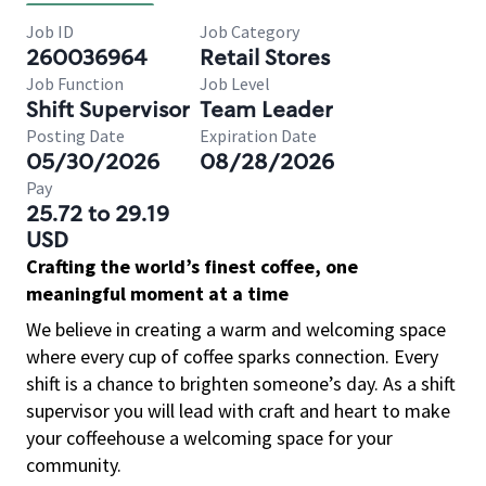
Job ID
Job Category
260036964
Retail Stores
Job Function
Job Level
Shift Supervisor
Team Leader
Posting Date
Expiration Date
05/30/2026
08/28/2026
Pay
25.72 to 29.19
USD
Crafting the world’s finest coffee, one
meaningful moment at a time
We believe in creating a warm and welcoming space
where every cup of coffee sparks connection. Every
shift is a chance to brighten someone’s day. As a shift
supervisor you will lead with craft and heart to make
your coffeehouse a welcoming space for your
community.