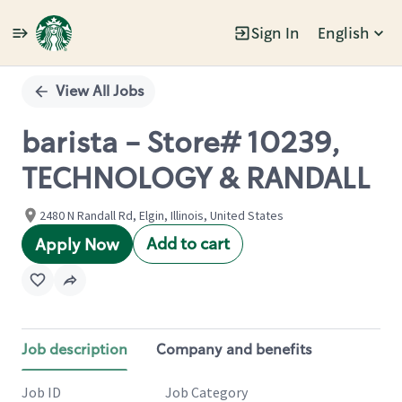
Sign In
English
Single
Position
View All Jobs
barista - Store# 10239,
TECHNOLOGY & RANDALL
2480 N Randall Rd, Elgin, Illinois, United States
Add to cart
Apply Now
Job description
Company and benefits
Job ID
Job Category