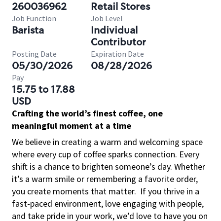
260036962
Retail Stores
Job Function
Job Level
Barista
Individual
Contributor
Posting Date
Expiration Date
05/30/2026
08/28/2026
Pay
15.75 to 17.88
USD
Crafting the world’s finest coffee, one
meaningful moment at a time
We believe in creating a warm and welcoming space
where every cup of coffee sparks connection. Every
shift is a chance to brighten someone’s day. Whether
it’s a warm smile or remembering a favorite order,
you create moments that matter.
If you thrive in a
fast-paced environment, love engaging with people,
and take pride in your work, we’d love to have you on