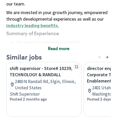
our team.
We are invested in your growth journey, empowered
through developmental experiences as well as our
industry leading benefits
.
Summary of Experience
No previous experience required
Read more
Basic Qualifications
Maintain regular and consistent attendance and
Similar jobs
punctuality, with or without reasonable
shift supervisor - Store# 10239,
director engin
accommodation
TECHNOLOGY & RANDALL
Corporate Tec
Available to work flexible hours that may
Enablement
2480 N Randall Rd, Elgin, Illinois,
include early mornings, evenings, weekends,
United States
2401 Utah Ave
nights and/or holidays
Shift Supervisor
Washington, 
Meet store operating policies and standards,
Posted 2 months ago
Posted 2 days ag
including providing quality beverages and food
products, cash handling and store safety and
security, with or without reasonable